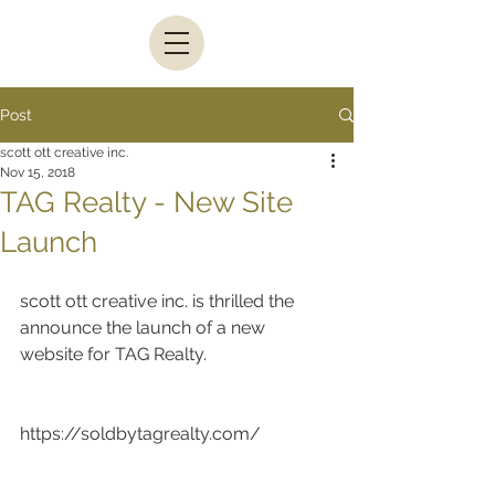
Post
scott ott creative inc.
Nov 15, 2018
TAG Realty - New Site
Launch
scott ott creative inc. is thrilled the 
announce the launch of a new 
website for TAG Realty.
https://soldbytagrealty.com/