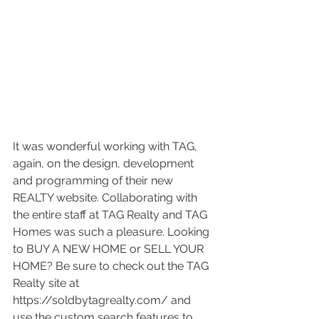
It was wonderful working with TAG, 
again, on the design, development 
and programming of their new 
REALTY website. Collaborating with 
the entire staff at TAG Realty and TAG 
Homes was such a pleasure. Looking 
to BUY A NEW HOME or SELL YOUR 
HOME? Be sure to check out the TAG 
Realty site at 
https://soldbytagrealty.com/ and 
use the custom search features to 