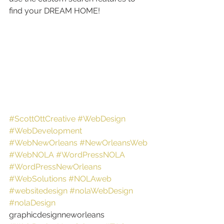
find your DREAM HOME!
#ScottOttCreative
#WebDesign
#WebDevelopment
#WebNewOrleans
#NewOrleansWeb
#WebNOLA
#WordPressNOLA
#WordPressNewOrleans
#WebSolutions
#NOLAweb
#websitedesign
#nolaWebDesign
#nolaDesign
graphicdesignneworleans 