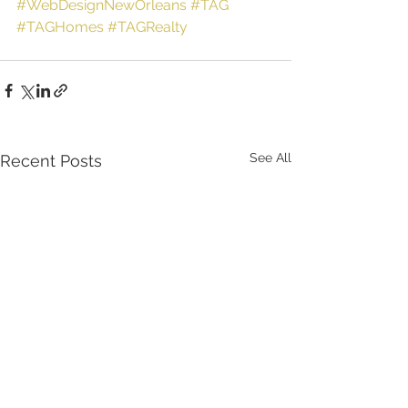
#WebDesignNewOrleans
#TAG
#TAGHomes
#TAGRealty
See All
Recent Posts