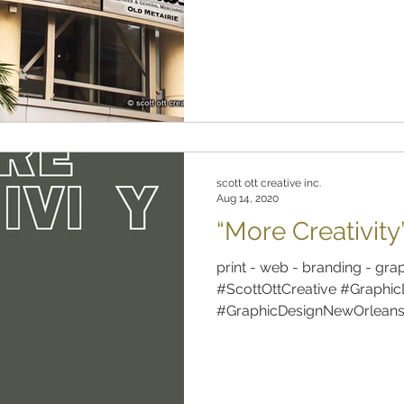
scott ott creative inc.
Aug 14, 2020
“More Creativity
print - web - branding - gra
#ScottOttCreative #Graphic
#GraphicDesignNewOrleans