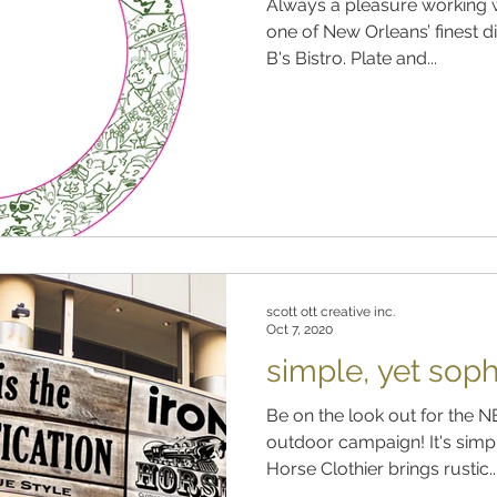
Always a pleasure working w
one of New Orleans’ finest di
B's Bistro. Plate and...
scott ott creative inc.
Oct 7, 2020
simple, yet soph
Be on the look out for the 
outdoor campaign! It's simple
Horse Clothier brings rustic..