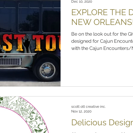
Dec 10, 2020
EXPLORE THE D
NEW ORLEANS
Be on the look out for th
designed for Cajun Encount
with the Cajun Encounters/N
scott ott creative inc.
Nov 12, 2020
Delicious Desig