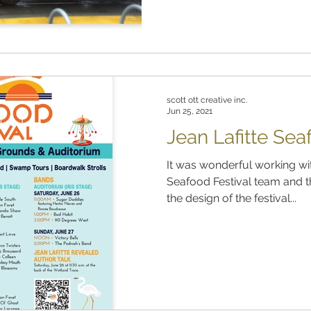
scott ott creative inc.
Jun 25, 2021
Jean Lafitte Sea
It was wonderful working with
Seafood Festival team and t
the design of the festival...