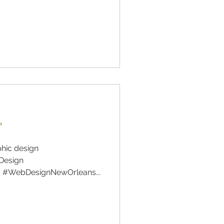
”
phic design
Design
 #WebDesignNewOrleans...