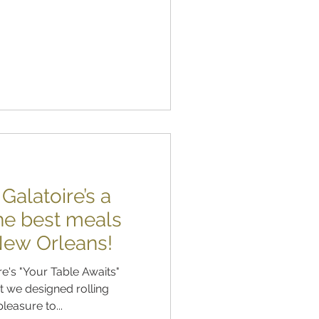
alatoire’s a
the best meals
 New Orleans!
e's "Your Table Awaits"
 we designed rolling
leasure to...