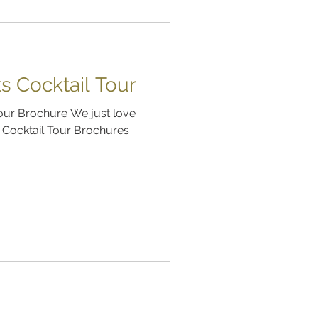
s Cocktail Tour
Tour Brochure We just love
s Cocktail Tour Brochures