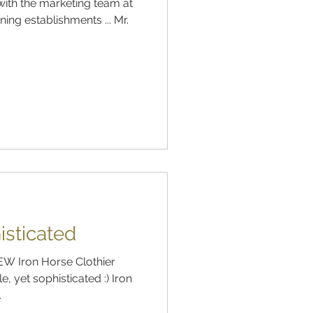
ith the marketing team at
ning establishments ... Mr.
isticated
NEW Iron Horse Clothier
, yet sophisticated :) Iron
.