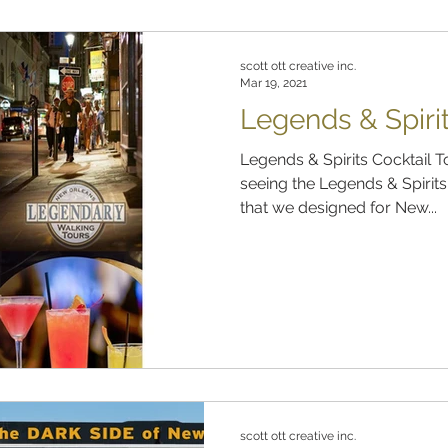
scott ott creative inc.
Mar 19, 2021
Legends & Spirit
Legends & Spirits Cocktail 
seeing the Legends & Spirit
that we designed for New...
scott ott creative inc.