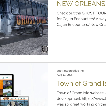
NEW ORLEANS
Check out the GHOST TOUR
for Cajun Encounters! Alway
Cajun Encounters/New Orlea
scott ott creative inc.
Aug 12, 2021
Town of Grand I
Town of Grand Isle website, 
development. https://www.t
was so great working on the 