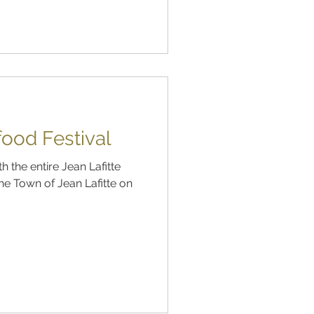
food Festival
 the entire Jean Lafitte
he Town of Jean Lafitte on