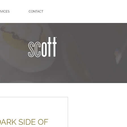
RVICES
CONTACT
ARK SIDE OF