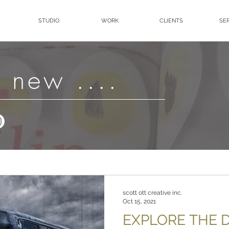
STUDIO
WORK
CLIENTS
SE
 new ....
scott ott creative inc.
Oct 15, 2021
EXPLORE THE D