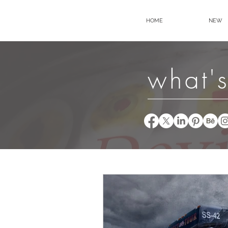
HOME
NEW
what's