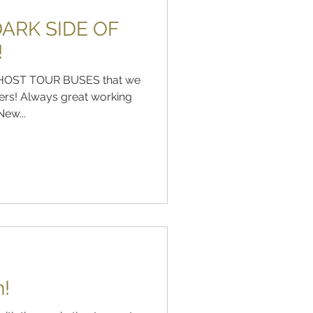
ARK SIDE OF
!
e GHOST TOUR BUSES that we
ers! Always great working
ew...
n!