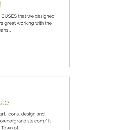
!
 BUSES that we designed
s great working with the
ns...
sle
art, icons, design and
ownofgrandisle.com/ It
Town of...