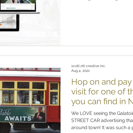
scott ott creative inc.
Aug 4, 2021
Hop on and pay G
visit for one of 
you can find in
We LOVE seeing the Galatoir
STREET CAR advertising that
around town! It was such a p