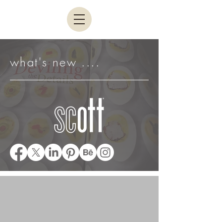
what's new ....