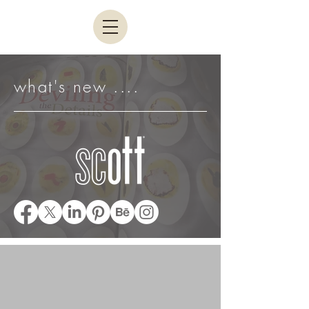
what's new ....