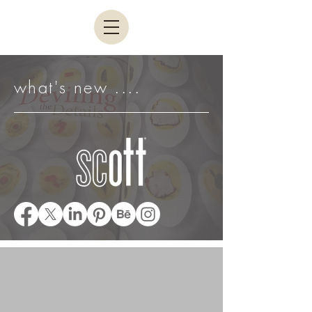
what's new ....