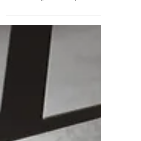
website for St. Andrew’s Episcopal School. It was
wonderful working with the faculty and staff...