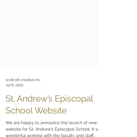
scott ott creative inc.
Jul 8, 2020
St. Andrew’s Episcopal
School Website
We are happy to announce the launch of new