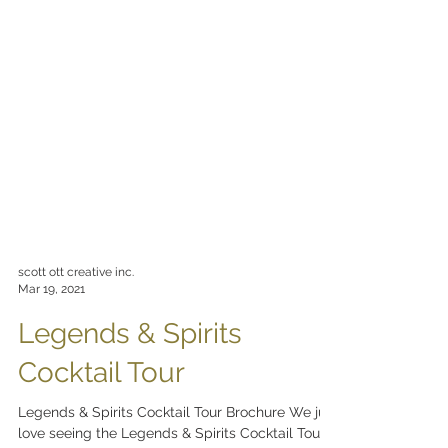
scott ott creative inc.
Mar 19, 2021
Legends & Spirits