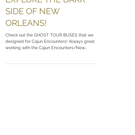
EXPLORE THE DARK
SIDE OF NEW
ORLEANS!
Check out the GHOST TOUR BUSES that we
designed for Cajun Encounters! Always great
working with the Cajun Encounters/New
Orleans...