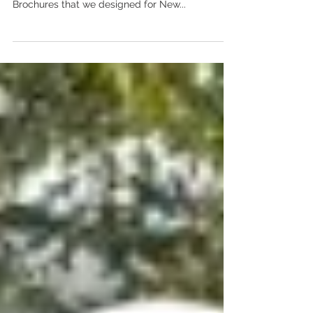
Cocktail Tour
Legends & Spirits Cocktail Tour Brochure We just
love seeing the Legends & Spirits Cocktail Tour
Brochures that we designed for New...