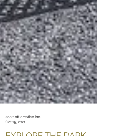
scott ott creative inc.
Oct 15, 2021