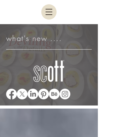
what's new ....