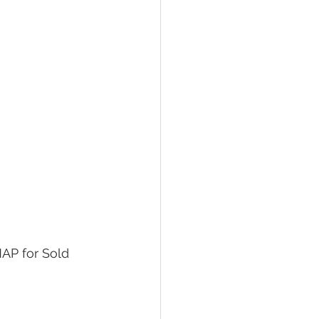
AP for Sold 