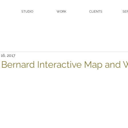
STUDIO
WORK
CLIENTS
SE
 16, 2017
. Bernard Interactive Map and 