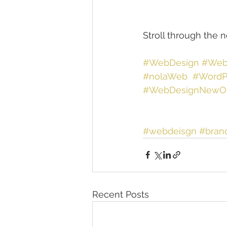
Stroll through the 
#WebDesign
#Web
#nolaWeb
#WordP
#WebDesignNewOr
#webdeisgn
#bran
Recent Posts