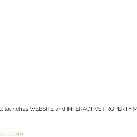
 inc. launches WEBSITE and INTERACTIVE PROPERTY M
rnard.com