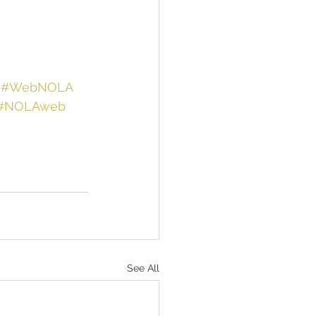
#WebNOLA
#NOLAweb
See All