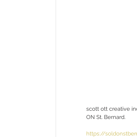
scott ott creative
ON St. Bernard.
https://soldonstbe