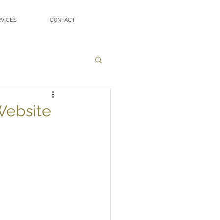
RVICES
CONTACT
Website