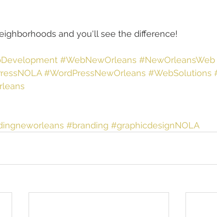
neighborhoods and you'll see the difference!
Development
#WebNewOrleans
#NewOrleansWeb
ressNOLA
#WordPressNewOrleans
#WebSolutions
leans
dingneworleans
#branding
#graphicdesignNOLA