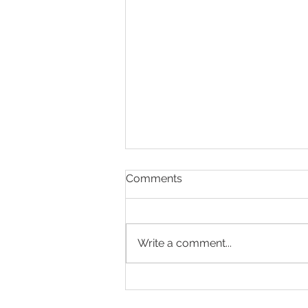
Comments
Write a comment...
Making Every Page Count.