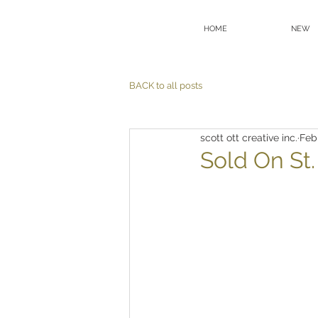
HOME
NEW
BACK to all posts
scott ott creative inc.
Feb
Sold On St