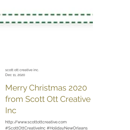
scott ott creative inc.
Dec 11, 2020
Merry Christmas 2020
from Scott Ott Creative