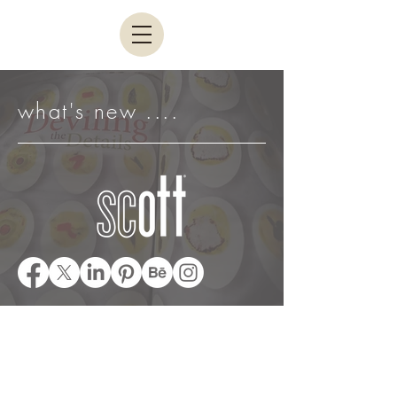
what's new ....