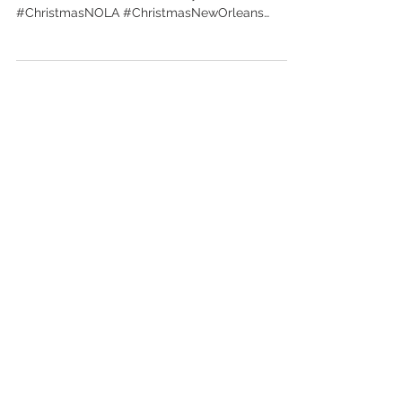
Inc
http://www.scottottcreative.com
#ScottOttCreativeInc #HolidayNewOrleans
#ChristmasNOLA #ChristmasNewOrleans
#ScottOtt #GraphicDesignNOLA...