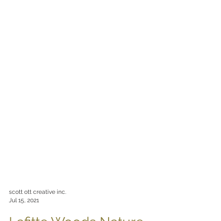
scott ott creative inc.
Jul 15, 2021