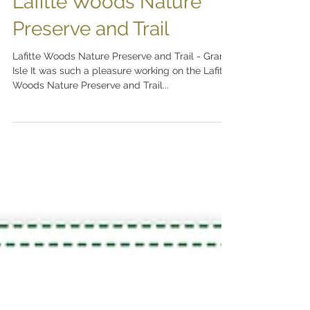
Lafitte Woods Nature
Preserve and Trail
Lafitte Woods Nature Preserve and Trail - Grand
Isle It was such a pleasure working on the Lafitte
Woods Nature Preserve and Trail...