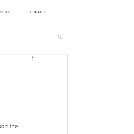
RVICES
CONTACT
ort the 