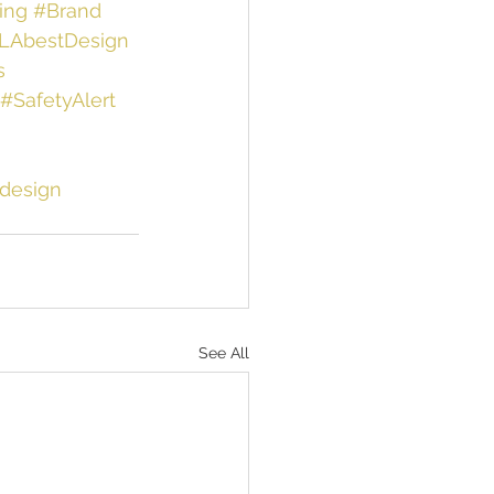
ing
#Brand
LAbestDesign
s
#SafetyAlert
design
See All