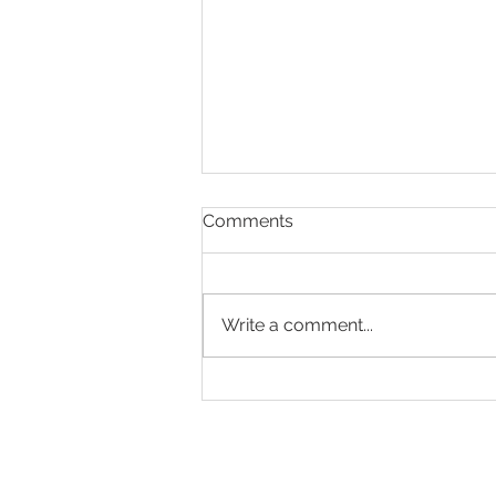
Comments
Write a comment...
Designed to Celebrate a
Legacy!