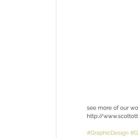
see more of our wo
http://www.scotto
#GraphicDesign
#G