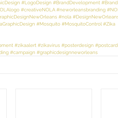
icDesign
#LogoDesign
#BrandDevelopment
#Brand
OLAlogo
#creativeNOLA
#neworleansbranding
#NO
raphicDesignNewOrleans
#nola
#DesignNewOrlean
aGraphicDesign
#Mosquito
#MosquitoControl
#Zika
pment
#zikaalert
#zikavirus
#posterdesign
#postcard
ding
#campaign
#graphicdesignneworleans