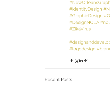
#NewOrleansGraph
#IdentityDesign
#N
#GraphicDesign
#G
#DesignNOLA
#nol
#ZikaVirus
#designanddevelo
#logodesign
#bran
Recent Posts