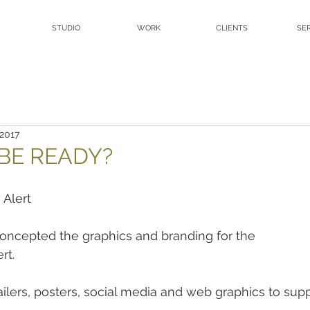
STUDIO
WORK
CLIENTS
SE
 2017
BE READY?
 Alert
ncepted the graphics and branding for the
rt.
mailers, posters, social media and web graphics to supp