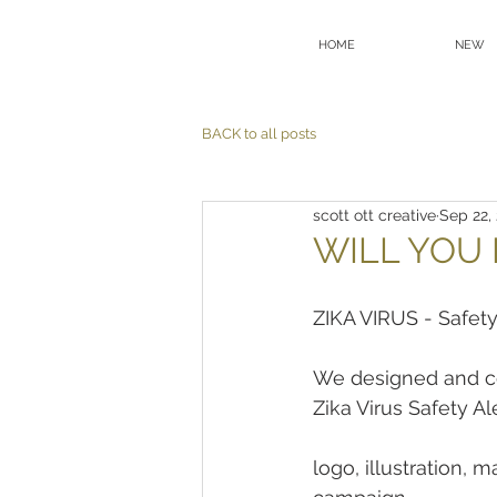
HOME
NEW
BACK to all posts
scott ott creative
Sep 22,
WILL YOU 
ZIKA VIRUS - Safety
We designed and co
Zika Virus Safety Ale
logo, illustration, 