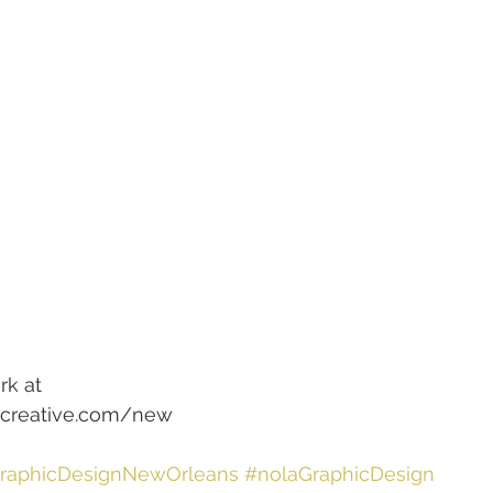
rk at
ttcreative.com/new
raphicDesignNewOrleans
#nolaGraphicDesign