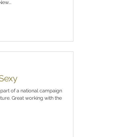
ew...
 Sexy
 part of a national campaign
ture. Great working with the