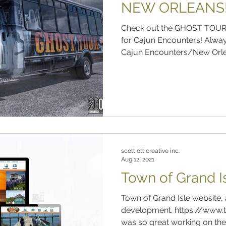
NEW ORLEANS
Check out the GHOST TOUR
for Cajun Encounters! Alway
Cajun Encounters/New Orlea
scott ott creative inc.
Aug 12, 2021
Town of Grand I
Town of Grand Isle website, 
development. https://www.t
was so great working on the 