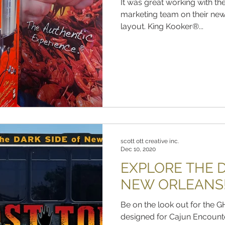
It was great working with t
marketing team on their n
layout. King Kooker®...
scott ott creative inc.
Dec 10, 2020
EXPLORE THE D
NEW ORLEANS
Be on the look out for th
designed for Cajun Encount