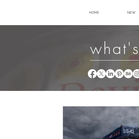
HOME
NEW
what's