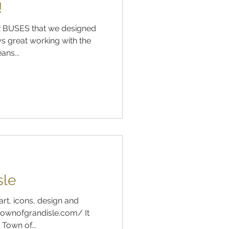
!
 BUSES that we designed
s great working with the
ns...
sle
art, icons, design and
ownofgrandisle.com/ It
Town of...