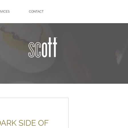
RVICES
CONTACT
ARK SIDE OF