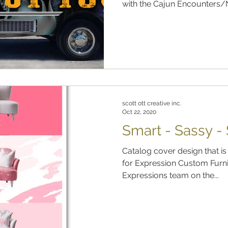
with the Cajun Encounters/N
scott ott creative inc.
Oct 22, 2020
Smart - Sassy -
Catalog cover design that is
for Expression Custom Furni
Expressions team on the...