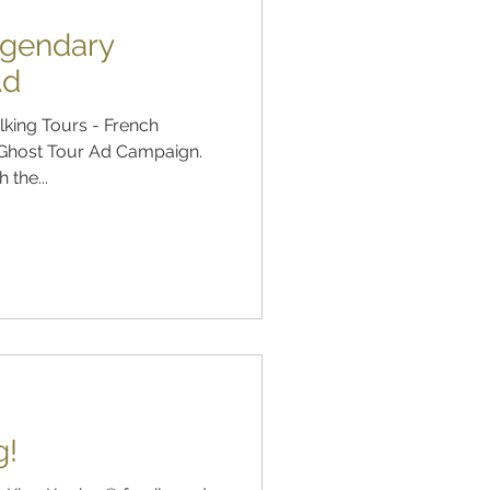
egendary
Ad
king Tours - French
, Ghost Tour Ad Campaign.
 the...
g!