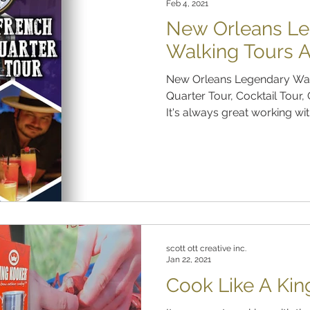
Feb 4, 2021
New Orleans L
Walking Tours 
New Orleans Legendary Wal
Quarter Tour, Cocktail Tour
It's always great working with
scott ott creative inc.
Jan 22, 2021
Cook Like A Kin