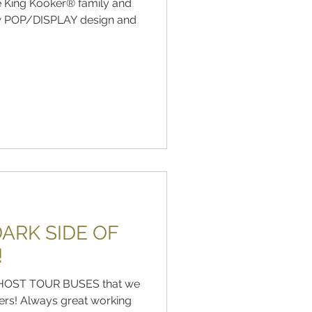
he King Kooker® family and
ew POP/DISPLAY design and
ARK SIDE OF
!
e GHOST TOUR BUSES that we
ers! Always great working