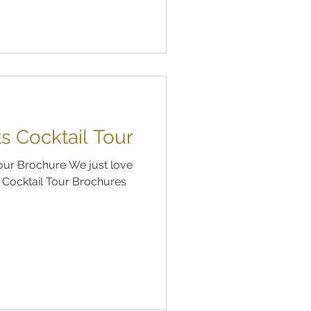
s Cocktail Tour
Tour Brochure We just love
s Cocktail Tour Brochures