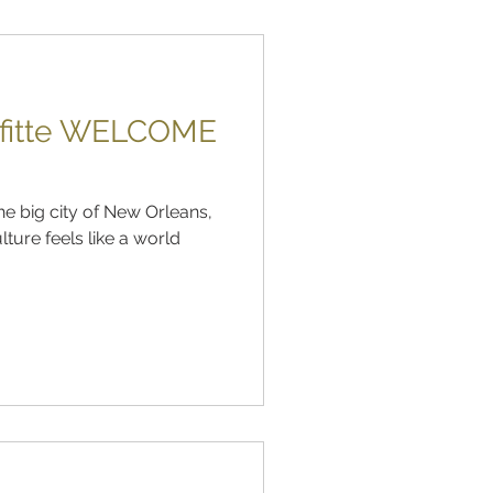
afitte WELCOME
he big city of New Orleans,
lture feels like a world