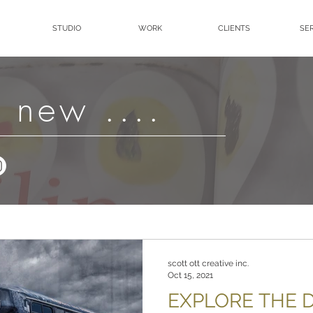
STUDIO
WORK
CLIENTS
SE
 new ....
scott ott creative inc.
Oct 15, 2021
EXPLORE THE D