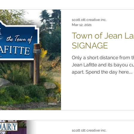
scott ott creative inc.
Mar 12, 2021
Town of Jean L
SIGNAGE
Only a short distance from t
Jean Lafitte and its bayou cu
apart. Spend the day here,...
scott ott creative inc.