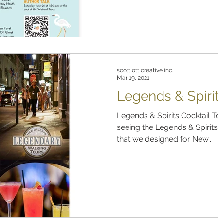
scott ott creative inc.
Mar 19, 2021
Legends & Spirit
Legends & Spirits Cocktail 
seeing the Legends & Spirit
that we designed for New...