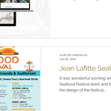
scott ott creative inc.
Jun 25, 2021
Jean Lafitte Sea
It was wonderful working with
Seafood Festival team and t
the design of the festival...