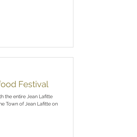
food Festival
 the entire Jean Lafitte
he Town of Jean Lafitte on