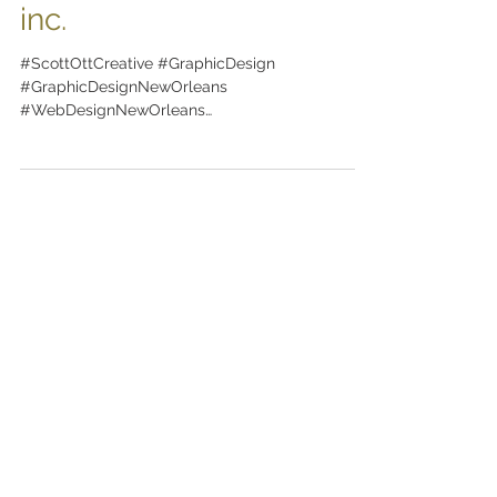
from scott ott creative
inc.
#ScottOttCreative #GraphicDesign
#GraphicDesignNewOrleans
#WebDesignNewOrleans
#BrandingNewOrleans #nola
#DesignNewOrleans #DesignNOLA...