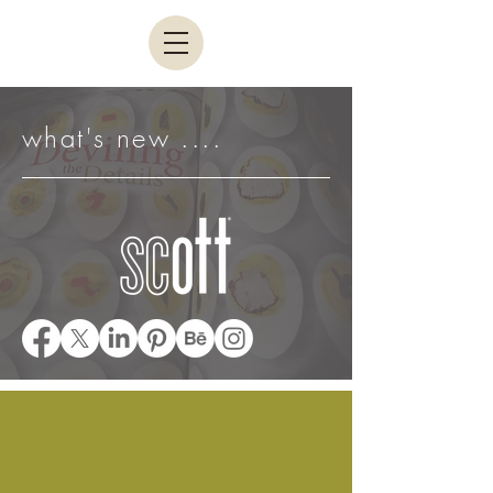
what's new ....