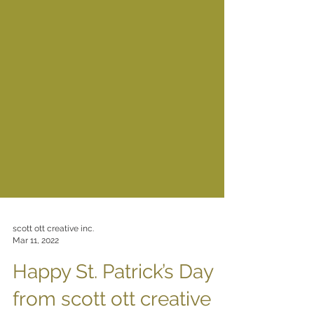
scott ott creative inc.
Mar 11, 2022
Happy St. Patrick’s Day