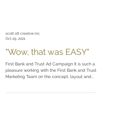
scott ott creative inc.
Oct 29, 2021
"Wow, that was EASY"
First Bank and Trust Ad Campaign It is such a
pleasure working with the First Bank and Trust
Marketing Team on the concept, layout and...