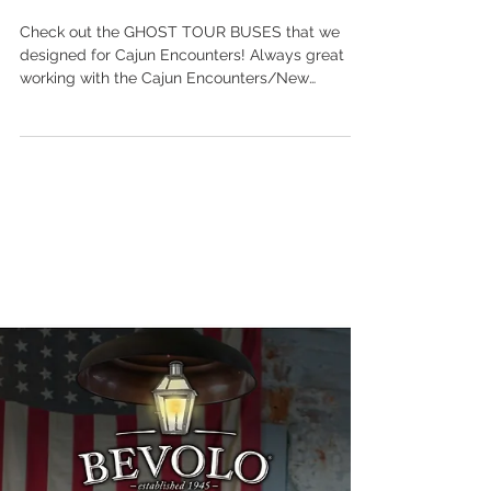
scott ott creative inc.
Oct 15, 2021
EXPLORE THE DARK
SIDE OF NEW
ORLEANS!
Check out the GHOST TOUR BUSES that we
designed for Cajun Encounters! Always great
working with the Cajun Encounters/New
Orleans...