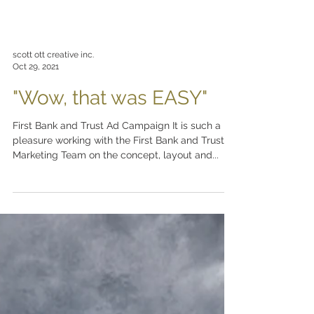
scott ott creative inc.
Oct 29, 2021
"Wow, that was EASY"
First Bank and Trust Ad Campaign It is such a
pleasure working with the First Bank and Trust
Marketing Team on the concept, layout and...