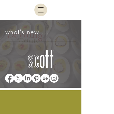
what's new ....