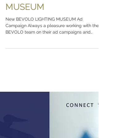
scott ott creative inc.
Sep 30, 2021
BEVOLO LIGHTING
MUSEUM
New BEVOLO LIGHTING MUSEUM Ad
Campaign Always a pleasure working with the
BEVOLO team on their ad campaigns and
branding. Visit The...