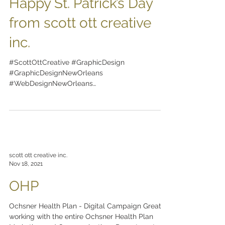
Happy St. Patrick’s Day
from scott ott creative
inc.
#ScottOttCreative #GraphicDesign
#GraphicDesignNewOrleans
#WebDesignNewOrleans
#BrandingNewOrleans #nola
#DesignNewOrleans #DesignNOLA...
scott ott creative inc.
Nov 18, 2021
OHP
Ochsner Health Plan - Digital Campaign Great