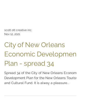
scott ott creative inc.
Nov 12, 2021
City of New Orleans
Economic Development
Plan - spread 34
Spread 34 of the City of New Orleans Economic
Development Plan for the New Orleans Tourism
and Cultural Fund. It is alway a pleasure...