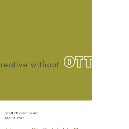
scott ott creative inc.
Mar 11, 2022