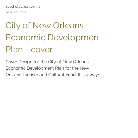
scott ott creative inc.
Nov 12, 2021
City of New Orleans
Economic Development
Plan - cover
Cover Design for the City of New Orleans
Economic Development Plan for the New
Orleans Tourism and Cultural Fund. It is always a
pleasure...