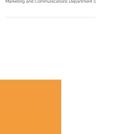
working with the entire Ochsner Health Plan
Marketing and Communications Department on
the...