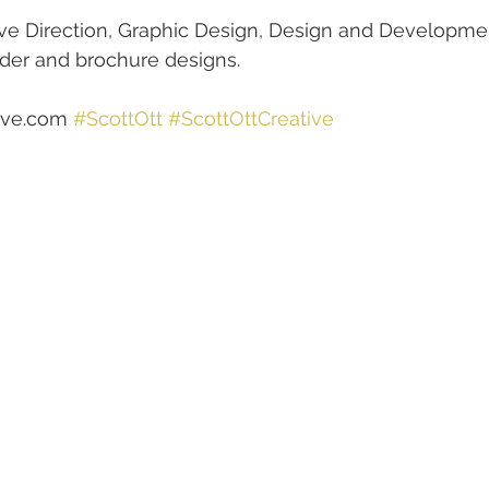
tive Direction, Graphic Design, Design and Developme
lder and brochure designs.
ive.com 
#ScottOtt
#ScottOttCreative