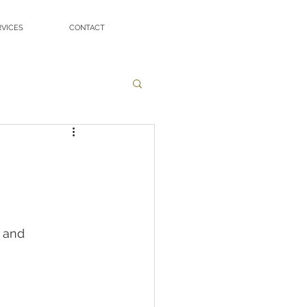
RVICES
CONTACT
 and 