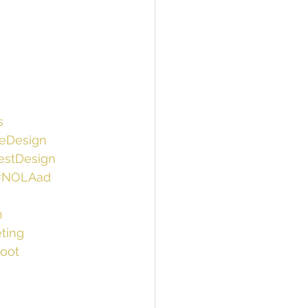
s
ieDesign
estDesign
#NOLAad
n
ting
oot