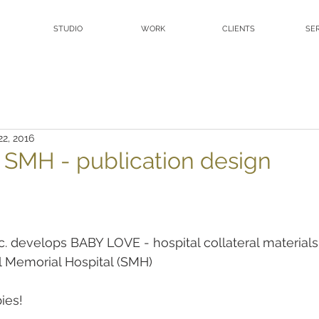
STUDIO
WORK
CLIENTS
SE
22, 2016
- SMH - publication design
nc. develops BABY LOVE - hospital collateral materials
l Memorial Hospital (SMH)
ies!