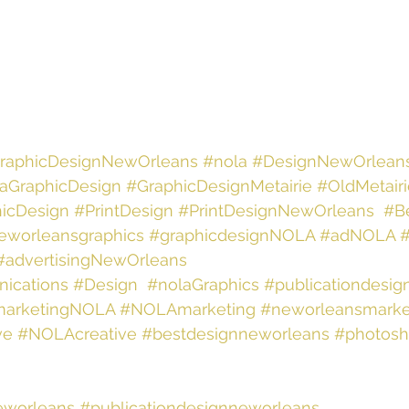
raphicDesignNewOrleans
#nola
#DesignNewOrlean
aGraphicDesign
#GraphicDesignMetairie
#OldMetair
icDesign
#PrintDesign
#PrintDesignNewOrleans
#B
eworleansgraphics
#graphicdesignNOLA
#adNOLA
#advertisingNewOrleans
ications
#Design
#nolaGraphics
#publicationdesig
arketingNOLA
#NOLAmarketing
#neworleansmarke
ve
#NOLAcreative
#bestdesignneworleans
#photosh
eworleans
#publicationdesignneworleans