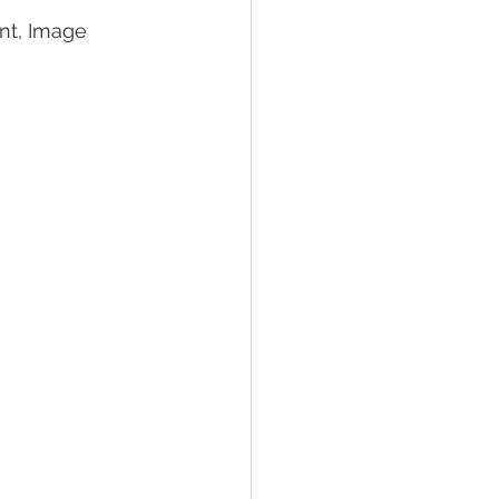
nt, Image 