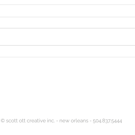
Let S
Designed to Celebrate a
Legacy!
Back to Top
© scott ott creative inc. - new orleans - 504.837.5444