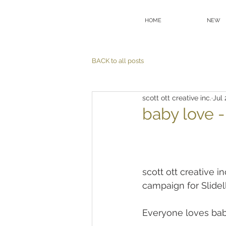
HOME
NEW
BACK to all posts
scott ott creative inc.
Jul 
baby love 
scott ott creative i
campaign for Slidel
Everyone loves bab