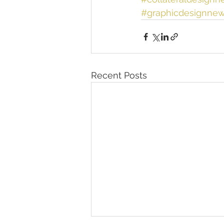
#graphicdesignnew
Recent Posts