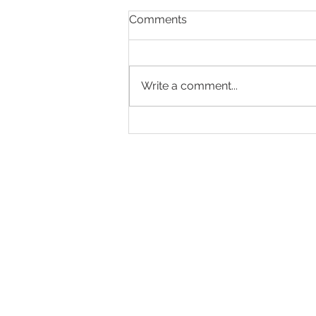
Comments
Write a comment...
Making Every Page Count.