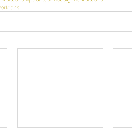
orleans