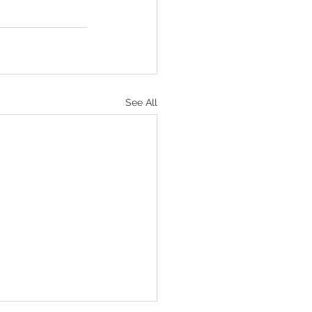
See All