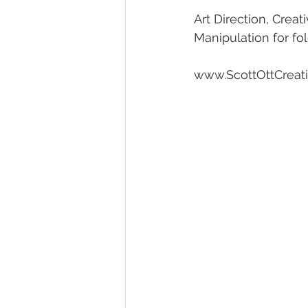
Art Direction, Crea
Manipulation for fo
www.ScottOttCreat