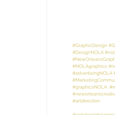
#GraphicDesign
#G
#DesignNOLA
#nol
#NewOrleansGraph
#NOLAgraphics
#n
#advertisingNOLA
#MarketingCommun
#graphicsNOLA
#m
#neworleanscreati
#artdirection
#collateraldesignn