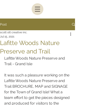
Post
scott ott creative inc.
Jul 15, 2021
Lafitte Woods Nature
Preserve and Trail
Lafitte Woods Nature Preserve and 
Trail - Grand Isle
It was such a pleasure working on the 
Lafitte Woods Nature Preserve and 
Trail BROCHURE, MAP and SIGNAGE 
for the Town of Grand Isle! What a 
team effort to get the pieces designed 
and produced for visitors to the 