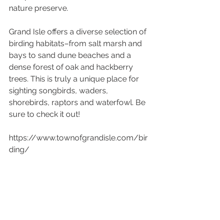
nature preserve.
Grand Isle offers a diverse selection of 
birding habitats–from salt marsh and 
bays to sand dune beaches and a 
dense forest of oak and hackberry 
trees. This is truly a unique place for 
sighting songbirds, waders, 
shorebirds, raptors and waterfowl. Be 
sure to check it out!
https://www.townofgrandisle.com/bir
ding/