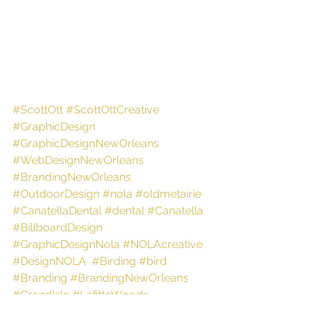
#ScottOtt
#ScottOttCreative
#GraphicDesign
#GraphicDesignNewOrleans
#WebDesignNewOrleans
#BrandingNewOrleans
#OutdoorDesign
#nola
#oldmetairie
#CanatellaDental
#dental
#Canatella
#BillboardDesign
#GraphicDesignNola
#NOLAcreative
#DesignNOLA
#Birding
#bird
#Branding
#BrandingNewOrleans
#GrandIsle
#LafitteWoods
#NaturePreserve
#Trail