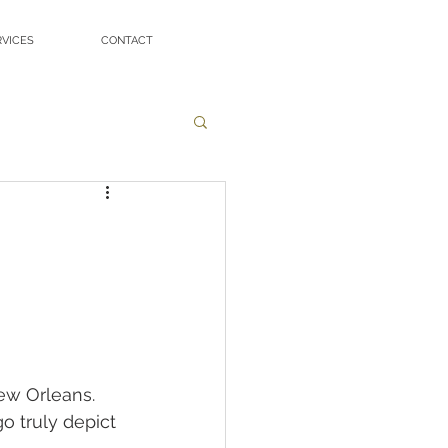
RVICES
CONTACT
ew Orleans. 
o truly depict 