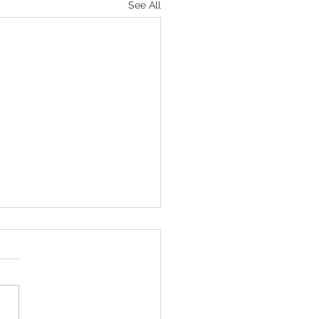
See All
tuart Do It!