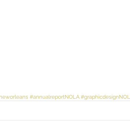
nneworleans
#annualreportNOLA
#graphicdesignNO