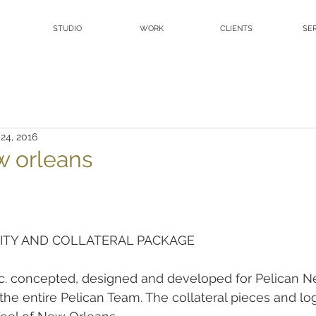
STUDIO
WORK
CLIENTS
SE
 24, 2016
w orleans
ITY AND COLLATERAL PACKAGE
inc. concepted, designed and developed for Pelican N
the entire Pelican Team. The collateral pieces and log