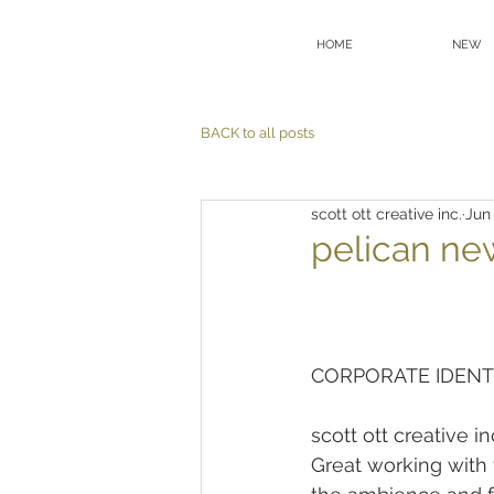
HOME
NEW
BACK to all posts
scott ott creative inc.
Jun
pelican ne
CORPORATE IDENT
scott ott creative 
Great working with 