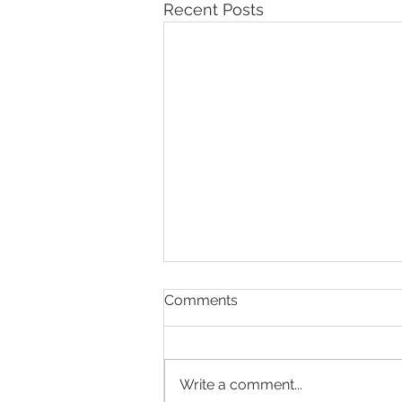
Recent Posts
Comments
Write a comment...