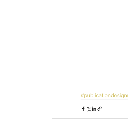
#publicationdesig