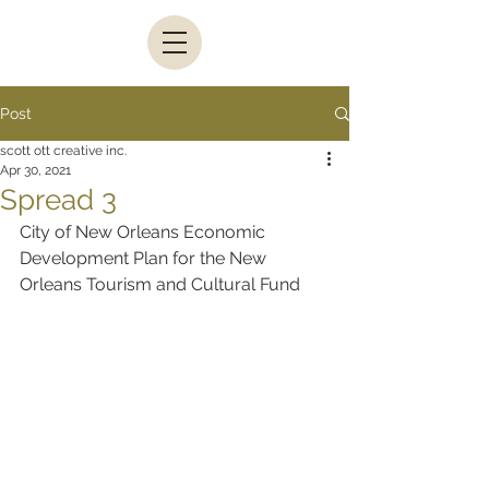
Post
scott ott creative inc.
Apr 30, 2021
Spread 3
City of New Orleans Economic 
Development Plan for the New 
Orleans Tourism and Cultural Fund