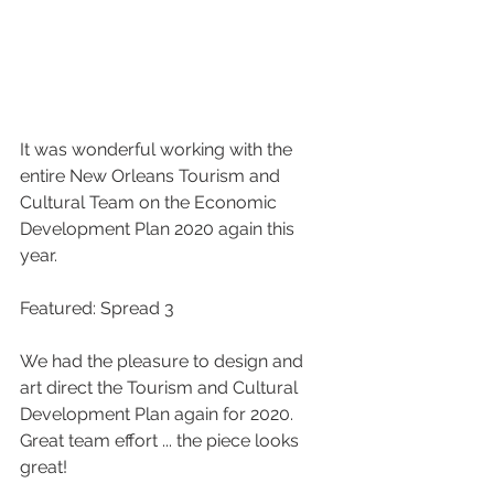
It was wonderful working with the 
entire New Orleans Tourism and 
Cultural Team on the Economic 
Development Plan 2020 again this 
year. 
Featured: Spread 3 
We had the pleasure to design and 
art direct the Tourism and Cultural 
Development Plan again for 2020. 
Great team effort ... the piece looks 
great!