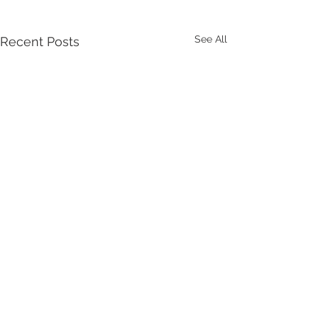
See All
Recent Posts
Comments