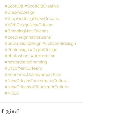
#ScottOtt
#ScottOttCreative
#GraphicDesign
#GraphicDesignNewOrleans
#WebDesignNewOrleans
#BrandingNewOrleans
#bestdesignneworleans
#publicationdesign
#collateraldeisgn
#Printdesign
#DigitalDesign
#photoshoot
#artdirection
#neworleansbranding
#CityofNewOrleans
#EconomicDevelopmentPlan
#NewOrleansTourismandCultural
#NewOrleans
#Tourism
#Culture
#NOLA