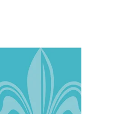
Spread from the City of New Orleans Economic
Development Plan for the New Orleans Tourism
and Cultural Fund. It was wonderful working...