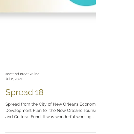
scott ott creative inc.
Jul 2, 2021
Spread 18