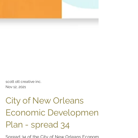
scott ott creative inc.
Nov 12, 2021
City of New Orleans
Economic Development