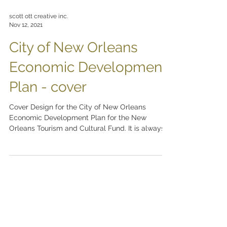
scott ott creative inc.
Nov 12, 2021
City of New Orleans
Economic Development
Plan - cover
Cover Design for the City of New Orleans
Economic Development Plan for the New
Orleans Tourism and Cultural Fund. It is always a
pleasure...