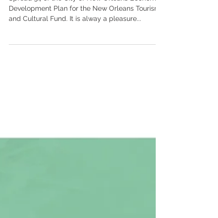
Plan - spread 34
Spread 34 of the City of New Orleans Economic
Development Plan for the New Orleans Tourism
and Cultural Fund. It is alway a pleasure...