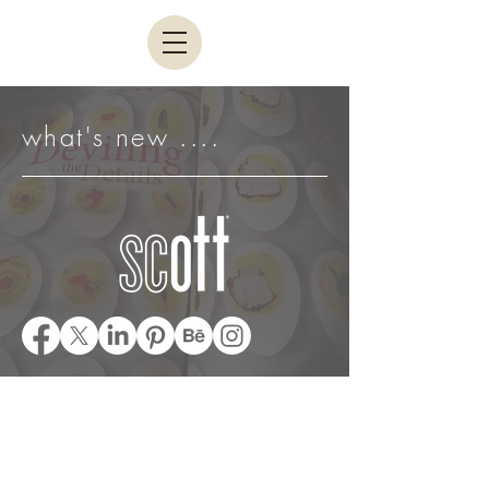
what's new ....