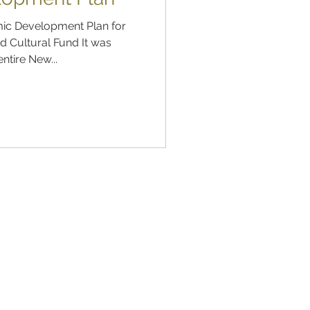
ic Development Plan for
 Cultural Fund It was
ntire New...