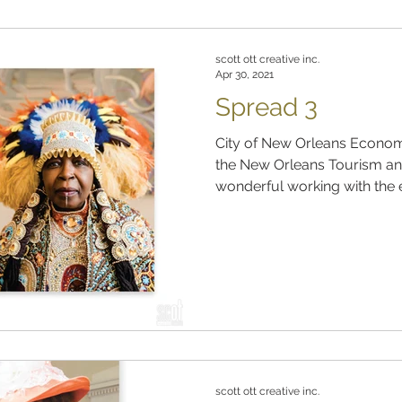
scott ott creative inc.
Apr 30, 2021
Spread 3
City of New Orleans Econom
the New Orleans Tourism and
wonderful working with the e
scott ott creative inc.