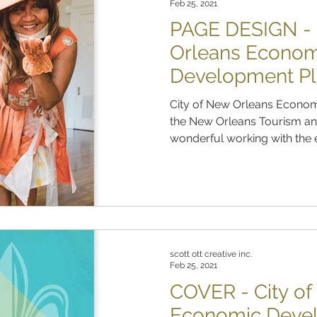
Feb 25, 2021
PAGE DESIGN - 
Orleans Econom
Development P
City of New Orleans Econom
the New Orleans Tourism and
wonderful working with the e
scott ott creative inc.
Feb 25, 2021
COVER - City o
Economic Deve