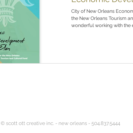
City of New Orleans Econom
the New Orleans Tourism and
wonderful working with the e
Back to Top
© scott ott creative inc. - new orleans - 504.837.5444