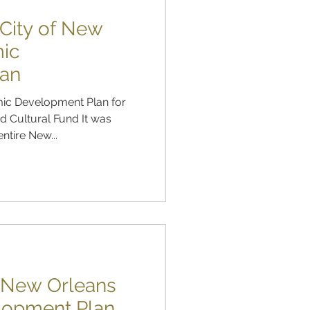
City of New
ic
lan
ic Development Plan for
 Cultural Fund It was
ntire New...
f New Orleans
lopment Plan