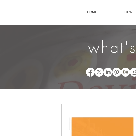
HOME
NEW
what's