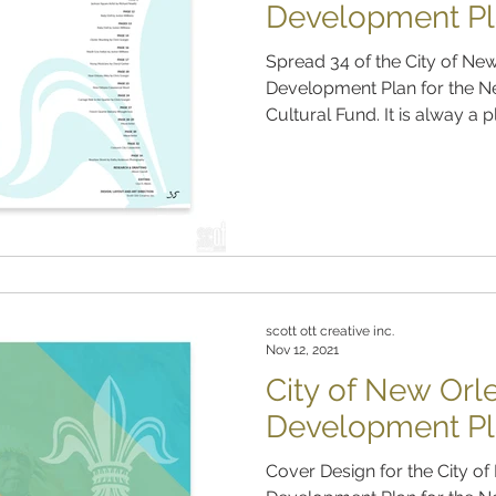
Development Pl
Spread 34 of the City of N
Development Plan for the N
Cultural Fund. It is alway a p
scott ott creative inc.
Nov 12, 2021
City of New Or
Development Pl
Cover Design for the City 