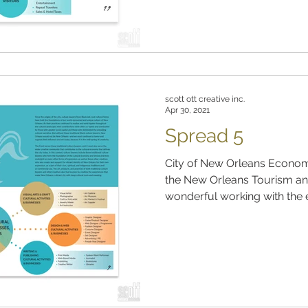
scott ott creative inc.
Apr 30, 2021
Spread 5
City of New Orleans Econom
the New Orleans Tourism and
wonderful working with the e