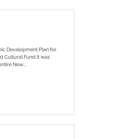
ic Development Plan for
 Cultural Fund It was
ntire New...