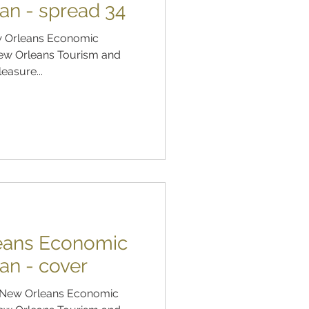
an - spread 34
ew Orleans Economic
ew Orleans Tourism and
leasure...
leans Economic
an - cover
of New Orleans Economic