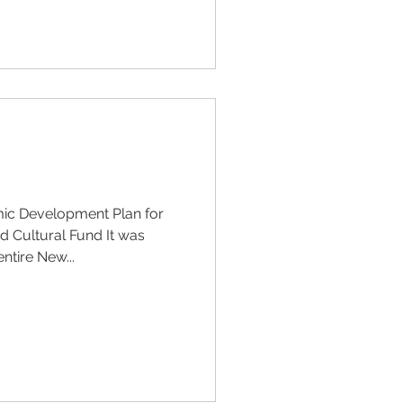
ic Development Plan for
 Cultural Fund It was
ntire New...