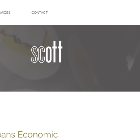
RVICES
CONTACT
leans Economic