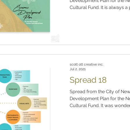
Development Plan for the N
Cultural Fund. It is always a 
scott ott creative inc.
Jul 2, 2021
Spread 18
Spread from the City of Ne
Development Plan for the N
Cultural Fund. It was wonder