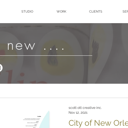
STUDIO
WORK
CLIENTS
SE
 new ....
scott ott creative inc.
Nov 12, 2021
City of New Or