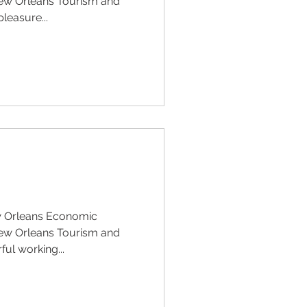
ew Orleans Tourism and
pleasure...
w Orleans Economic
ew Orleans Tourism and
ful working...