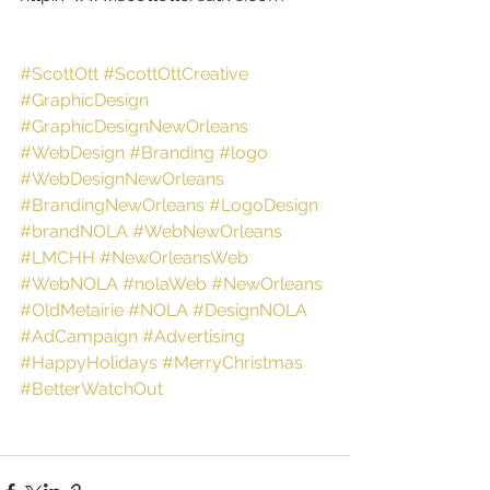
#ScottOtt
#ScottOttCreative
#GraphicDesign
#GraphicDesignNewOrleans
#WebDesign
#Branding
#logo
#WebDesignNewOrleans
#BrandingNewOrleans
#LogoDesign
#brandNOLA
#WebNewOrleans
#LMCHH
#NewOrleansWeb
#WebNOLA
#nolaWeb
#NewOrleans
#OldMetairie
#NOLA
#DesignNOLA
#AdCampaign
#Advertising
#HappyHolidays
#MerryChristmas
#BetterWatchOut