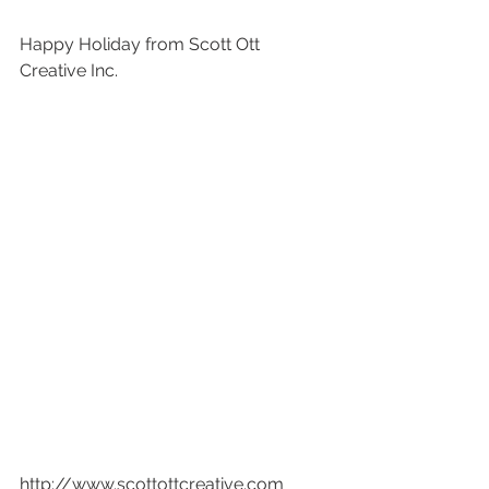
Happy Holiday from Scott Ott 
Creative Inc. 
http://www.scottottcreative.com  