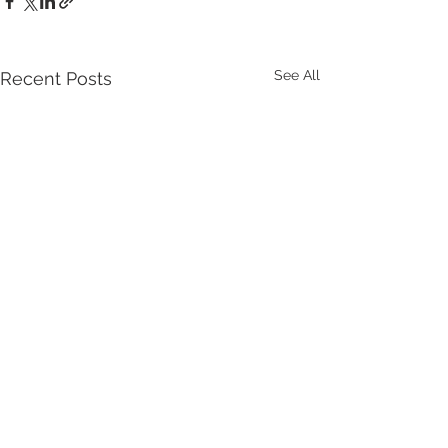
See All
Recent Posts
Comments