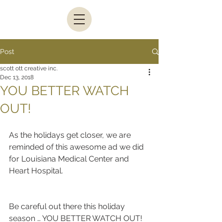
Post
scott ott creative inc.
Dec 13, 2018
YOU BETTER WATCH
OUT!
As the holidays get closer, we are 
reminded of this awesome ad we did 
for Louisiana Medical Center and 
Heart Hospital.
Be careful out there this holiday 
season … YOU BETTER WATCH OUT!