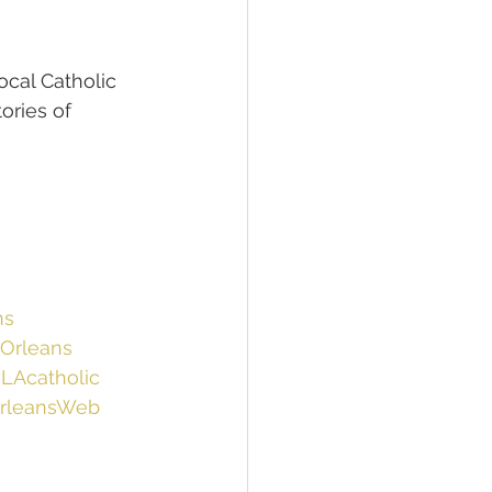
ocal Catholic 
ories of 
ns
Orleans
LAcatholic
rleansWeb