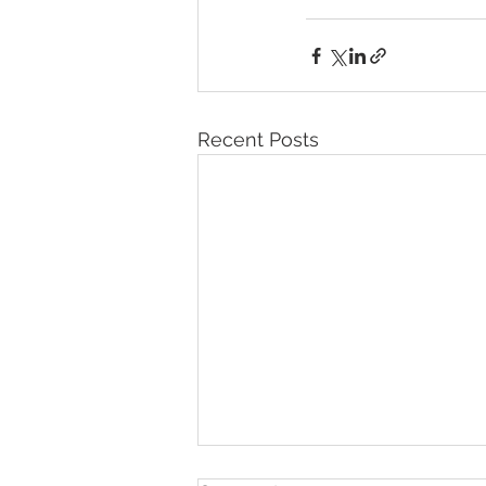
Recent Posts