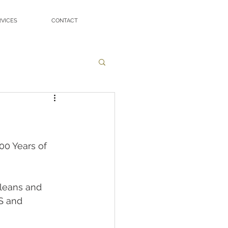
RVICES
CONTACT
00 Years of 
rleans and 
S and 