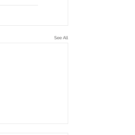
See All