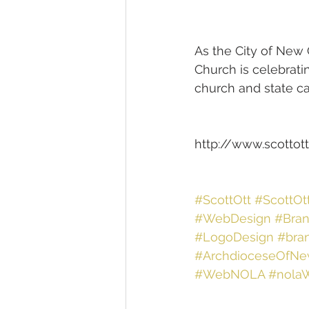
As the City of New O
Church is celebratin
church and state c
http://www.scottott
#ScottOtt
#ScottOt
#WebDesign
#Bran
#LogoDesign
#bra
#ArchdioceseOfNe
#WebNOLA
#nola