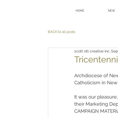
HOME
NEW
BACK to all posts
scott ott creative inc.
Sep
Tricentenni
Archdiocese of New 
Catholicism in New
It was our pleasure
their Marketing D
CAMPAIGN MATERIALS