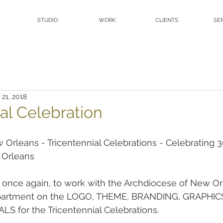
STUDIO
WORK
CLIENTS
SE
 21, 2018
al Celebration
Orleans - Tricentennial Celebrations - Celebrating 3
 Orleans
, once again, to work with the Archdiocese of New O
epartment on the LOGO, THEME, BRANDING, GRAPHIC
 for the Tricentennial Celebrations.