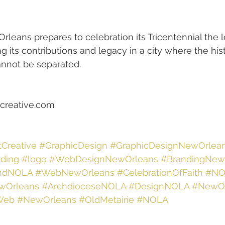
rleans prepares to celebration its Tricentennial the l
g its contributions and legacy in a city where the hist
annot be separated.
creative.com  
tCreative
#GraphicDesign
#GraphicDesignNewOrlea
ding
#logo
#WebDesignNewOrleans
#BrandingNew
ndNOLA
#WebNewOrleans
#CelebrationOfFaith
#NO
wOrleans
#ArchdioceseNOLA
#DesignNOLA
#NewO
Web
#NewOrleans
#OldMetairie
#NOLA