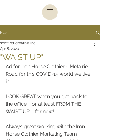
Post
scott ott creative inc.
Apr 8, 2020
"WAIST UP"
Ad for Iron Horse Clothier ~ Metairie 
Road for this COVID-19 world we live 
in.
LOOK GREAT when you get back to 
the office ... or at least FROM THE 
WAIST UP ... for now!
Always great working with the Iron 
Horse Clothier Marketing Team.