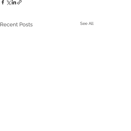
See All
Recent Posts
Comments