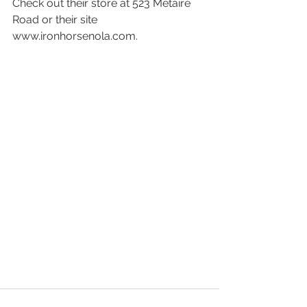
Check out their store at 523 Metaire 
Road or their site 
www.ironhorsenola.com.