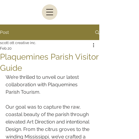
Post
scott ott creative inc.
Feb 20
Plaquemines Parish Visitor
Guide
We’re thrilled to unveil our latest 
collaboration with Plaquemines 
Parish Tourism.
Our goal was to capture the raw, 
coastal beauty of the parish through 
elevated Art Direction and intentional 
Design. From the citrus groves to the 
winding Mississippi, we’ve crafted a 