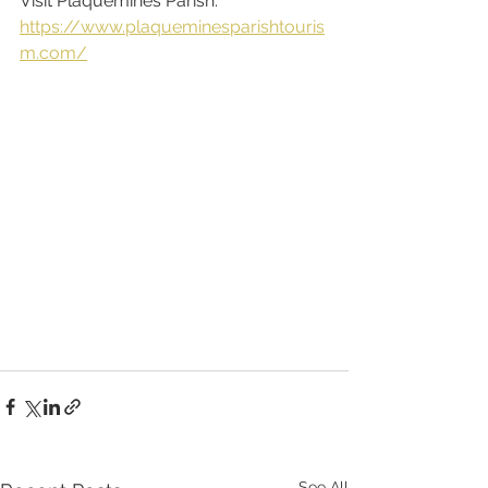
Visit Plaquemines Parish: 
https://www.plaqueminesparishtouris
m.com/
See All