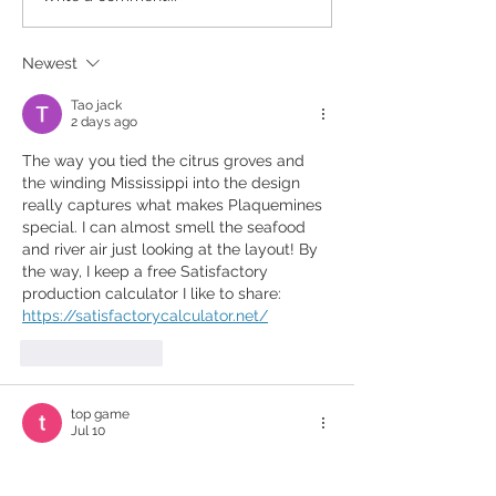
Legacy!
Newest
Tao jack
2 days ago
The way you tied the citrus groves and 
the winding Mississippi into the design 
really captures what makes Plaquemines 
special. I can almost smell the seafood 
and river air just looking at the layout! By 
the way, I keep a free Satisfactory 
production calculator I like to share: 
https://satisfactorycalculator.net/
Like
Reply
top game
Jul 10
What surprised me most about 
eggy 
car
 is how every hill feels different. It 