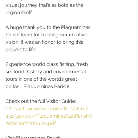
visual journey that’s as bold as the 
region itself.
A huge thank you to the Plaquemines 
Parish team for trusting our creative 
vision. It was an honor to bring this 
project to life!
Experience world class fishing, fresh 
seafood, history and environmental 
tours in one of the world’s great 
deltas... Plaquemines Parish! 
Check out the full Visitor Guide:
https://fluxconsole.com/files/item/1
451/203007/Plaquemines%20Parish%
20Visitor%20Guide.pdf