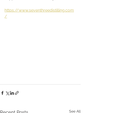
https://www.seventhreedistilling.com
/
See All
Recent Posts