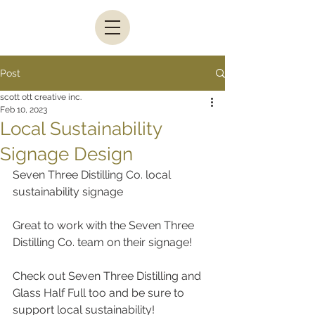
Post
scott ott creative inc.
Feb 10, 2023
Local Sustainability
Signage Design
Seven Three Distilling Co. local 
sustainability signage
Great to work with the Seven Three 
Distilling Co. team on their signage!
Check out Seven Three Distilling and 
Glass Half Full too and be sure to 
support local sustainability!