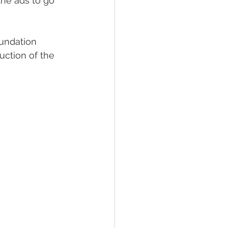
the ads to go 
undation 
ction of the 