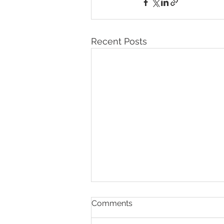
Recent Posts
Comments