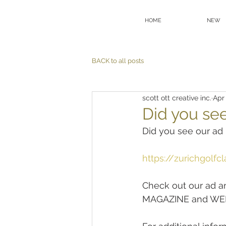
HOME
NEW
BACK to all posts
scott ott creative inc.
Apr
Did you se
Did you see our 
https://zurichgolf
Check out our ad 
MAGAZINE and WEBS