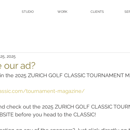
STUDIO
WORK
CLIENTS
SE
 25, 2025
e our ad?
ad in the 2025 ZURICH GOLF CLASSIC TOURNAMENT 
classic.com/tournament-magazine/
and check out the 2025 ZURICH GOLF CLASSIC TOU
ITE before you head to the CLASSIC!