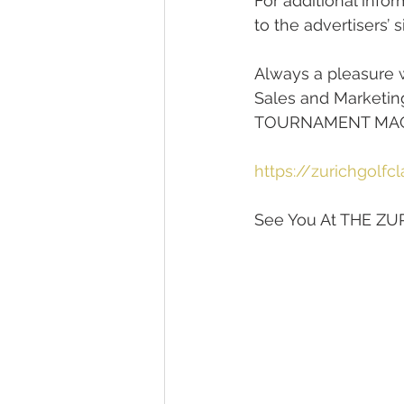
For additional infor
to the advertisers’ s
Always a pleasure w
Sales and Marketin
TOURNAMENT MAGAZ
https://zurichgolfc
See You At THE ZU