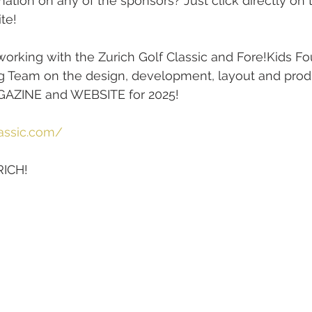
mation on any of the sponsors? Just click directly on 
ite!
orking with the Zurich Golf Classic and Fore!Kids Fo
g Team on the design, development, layout and produ
INE and WEBSITE for 2025! 
lassic.com/
RICH!