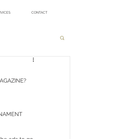
RVICES
CONTACT
MAGAZINE?
RNAMENT 