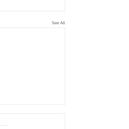
See All