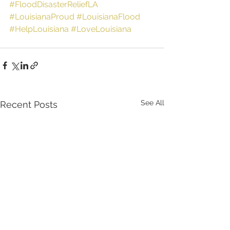
#FloodDisasterReliefLA
#LouisianaProud
#LouisianaFlood
#HelpLouisiana
#LoveLouisiana
See All
Recent Posts