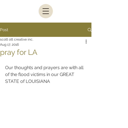
Post
scott ott creative inc.
Aug 17, 2016
pray for LA
Our thoughts and prayers are with all 
of the flood victims in our GREAT 
STATE of LOUISIANA      