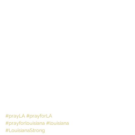
#prayLA
#prayforLA
#prayforlouisiana
#louisiana
#LouisianaStrong