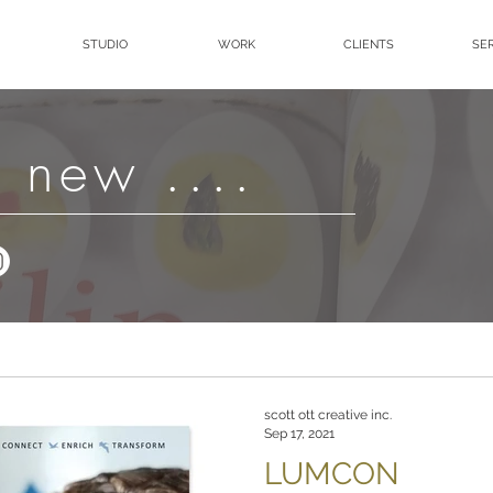
STUDIO
WORK
CLIENTS
SE
 new ....
scott ott creative inc.
Sep 17, 2021
LUMCON