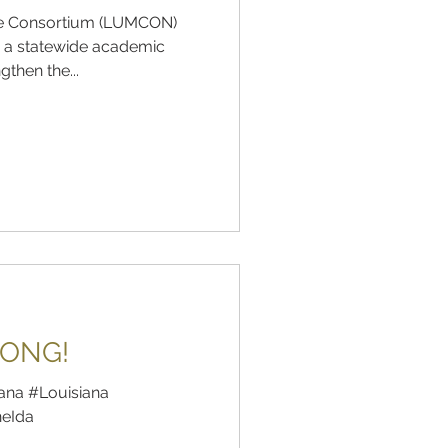
ine Consortium (LUMCON)
 a statewide academic
then the...
RONG!
ana #Louisiana
neIda