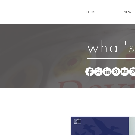
HOME
NEW
what's