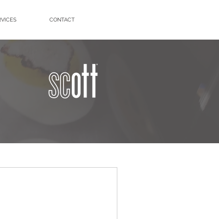
RVICES
CONTACT