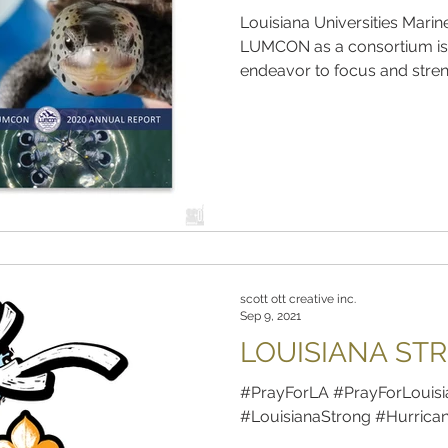
Louisiana Universities Mar
LUMCON as a consortium is
endeavor to focus and streng
scott ott creative inc.
Sep 9, 2021
LOUISIANA ST
#PrayForLA #PrayForLouisi
#LouisianaStrong #Hurrica