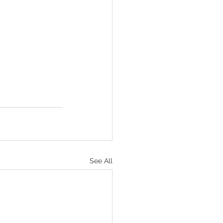
See All