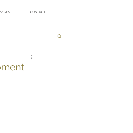
RVICES
CONTACT
pment