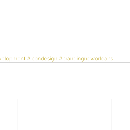
velopment
#icondesign
#brandingneworleans