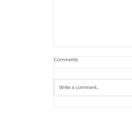
Comments
Write a comment...
Making Every Page Count.