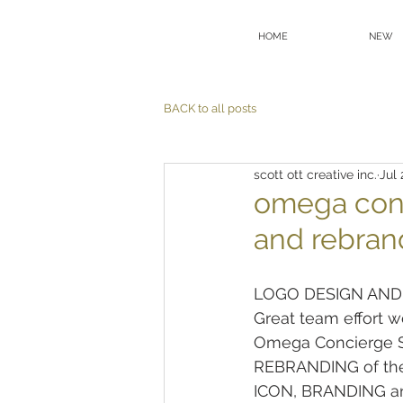
HOME
NEW
BACK to all posts
scott ott creative inc.
Jul 
omega con
and rebran
LOGO DESIGN AND
Great team effort w
Omega Concierge Se
REBRANDING of the
ICON, BRANDING 