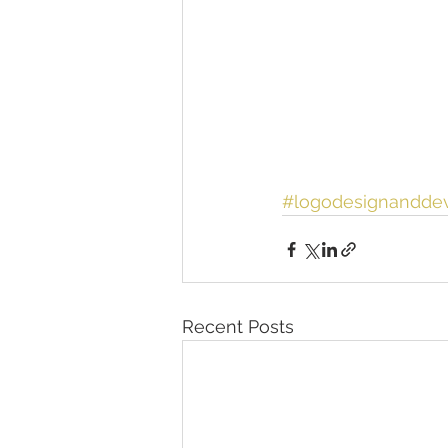
#logodesignandde
Recent Posts