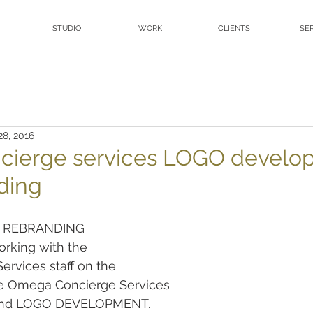
STUDIO
WORK
CLIENTS
SE
28, 2016
cierge services LOGO develo
ding
 REBRANDING
orking with the
rvices staff on the
 Omega Concierge Services
and LOGO DEVELOPMENT.