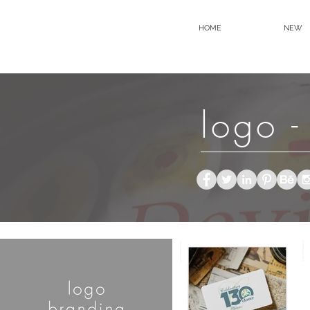
HOME
NEW
logo -