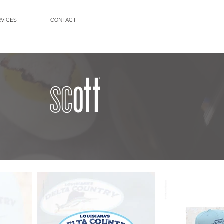
RVICES
CONTACT