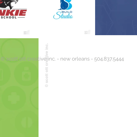
Back to Top
© scott ott creative inc. - new orleans - 504.837.5444