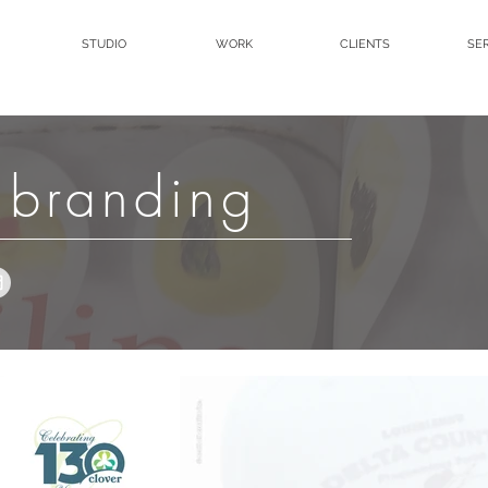
STUDIO
WORK
CLIENTS
SE
 branding