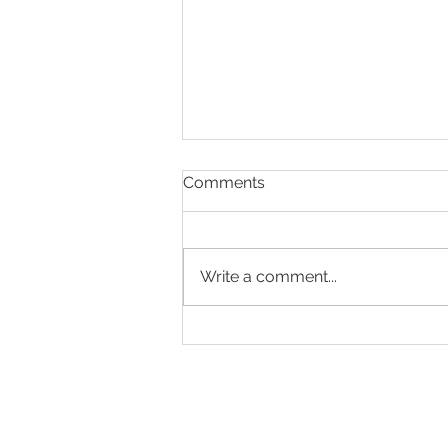
Comments
Write a comment...
Making Every Page Count.