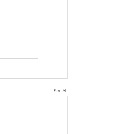
See All