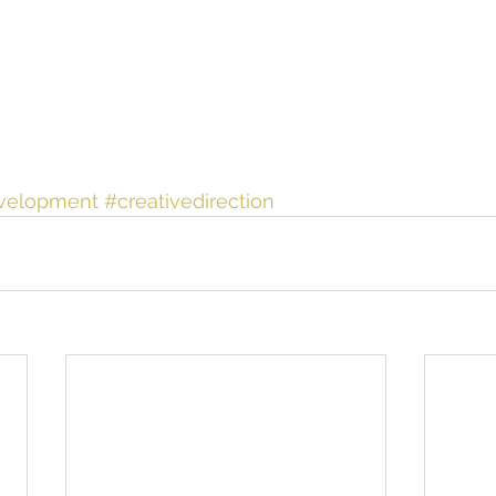
velopment
#creativedirection