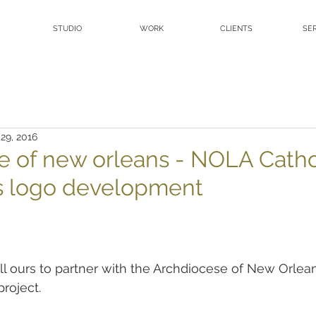
STUDIO
WORK
CLIENTS
SE
 29, 2016
e of new orleans - NOLA Catho
s logo development
l ours to partner with the Archdiocese of New Orlea
roject.