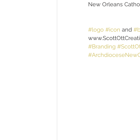
New Orleans Cathol
#logo
#icon
 and 
#b
www.ScottOttCreat
#Branding
#ScottOt
#ArchdioceseNewO