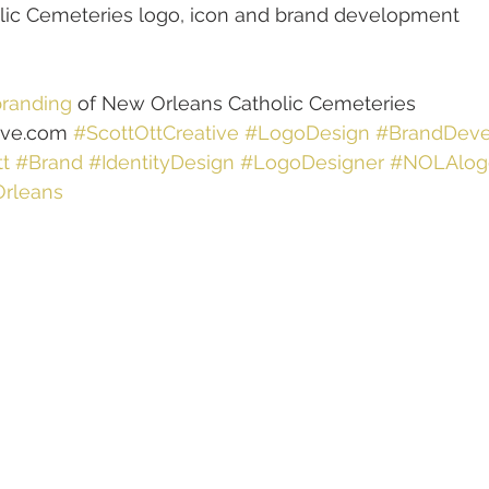
ic Cemeteries logo, icon and brand development
randing
 of New Orleans Catholic Cemeteries
ive.com 
#ScottOttCreative
#LogoDesign
#BrandDev
t
#Brand
#IdentityDesign
#LogoDesigner
#NOLAlog
rleans