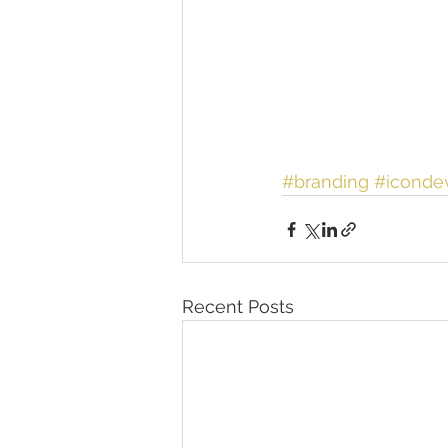
#branding
#iconde
Recent Posts