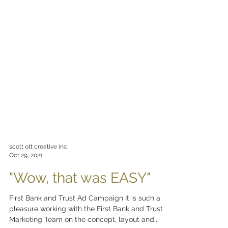
scott ott creative inc.
Oct 29, 2021
"Wow, that was EASY"