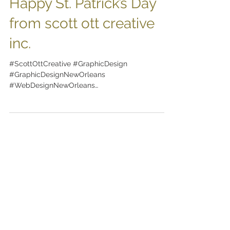
Happy St. Patrick’s Day
from scott ott creative
inc.
#ScottOttCreative #GraphicDesign
#GraphicDesignNewOrleans
#WebDesignNewOrleans
#BrandingNewOrleans #nola
#DesignNewOrleans #DesignNOLA...