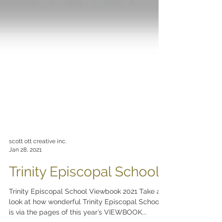
scott ott creative inc.
Jan 28, 2021
Trinity Episcopal School
Trinity Episcopal School Viewbook 2021 Take a