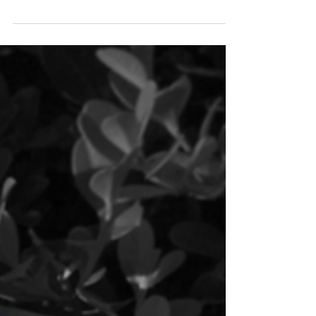
look at how wonderful Trinity Episcopal School
is via the pages of this year’s VIEWBOOK...