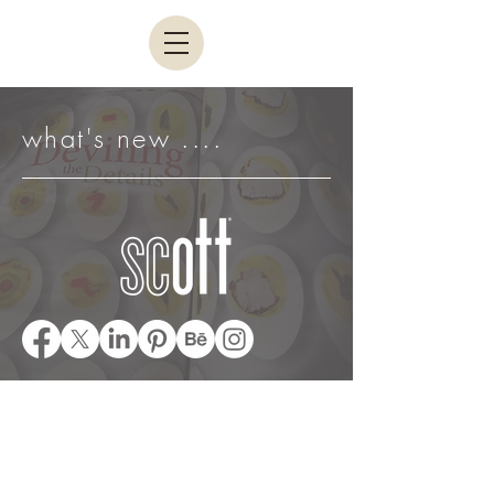
what's new ....