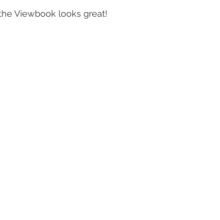
. the Viewbook looks great!