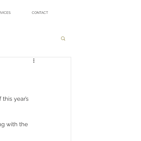
RVICES
CONTACT
this year’s 
g with the 