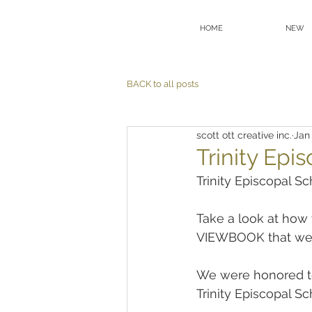
HOME
NEW
BACK to all posts
scott ott creative inc.
Jan 
Trinity Epi
Trinity Episcopal S
Take a look at how w
VIEWBOOK that we
We were honored to 
Trinity Episcopal Sc