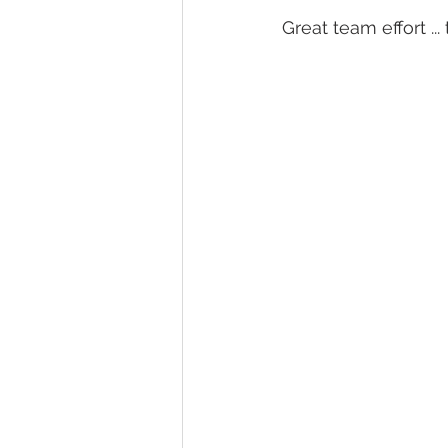
Great team effort ..