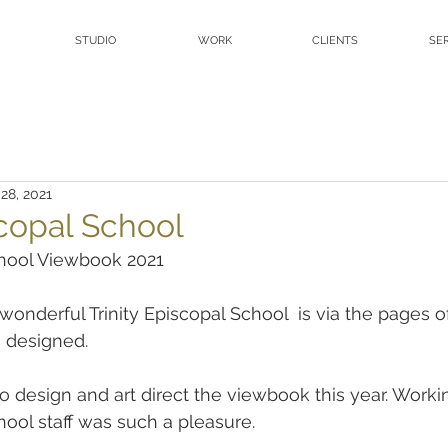
STUDIO
WORK
CLIENTS
SE
28, 2021
scopal School
chool Viewbook 2021
onderful Trinity Episcopal School  is via the pages of 
 designed.
design and art direct the viewbook this year. Workin
hool staff was such a pleasure.