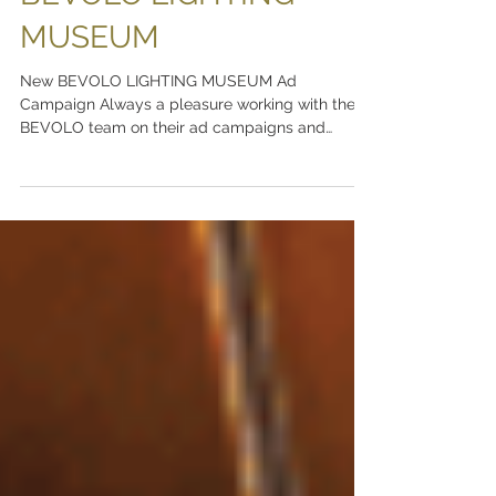
BEVOLO LIGHTING
MUSEUM
New BEVOLO LIGHTING MUSEUM Ad
Campaign Always a pleasure working with the
BEVOLO team on their ad campaigns and
branding. Visit The...