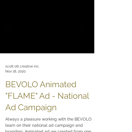
scott ott creative inc.
Nov 18, 2020
BEVOLO Animated
"FLAME" Ad - National
Ad Campaign