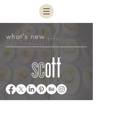
what's new ....