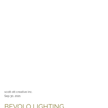
scott ott creative inc.
Sep 30, 2021