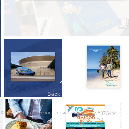
Back to Top
© scott ott creative inc. - new orleans - 504.837.5444