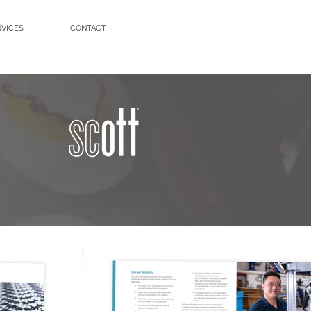
RVICES
CONTACT