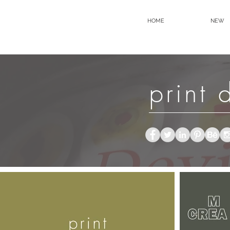
HOME
NEW
print 