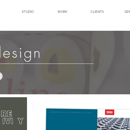
STUDIO
WORK
CLIENTS
SE
design