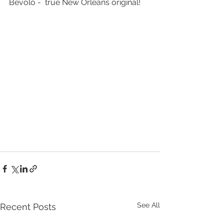
Bevolo -  true New Orleans original!
See All
Recent Posts