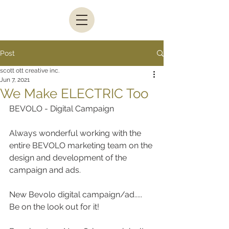
Post
scott ott creative inc.
Jun 7, 2021
We Make ELECTRIC Too
BEVOLO - Digital Campaign
Always wonderful working with the 
entire BEVOLO marketing team on the 
design and development of the 
campaign and ads.
New Bevolo digital campaign/ad..... 
Be on the look out for it!