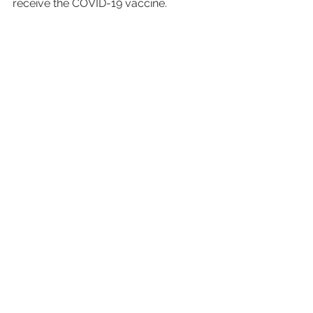
receive the COVID-19 vaccine. 