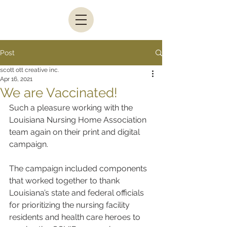
Post
scott ott creative inc.
Apr 16, 2021
We are Vaccinated!
Such a pleasure working with the 
Louisiana Nursing Home Association 
team again on their print and digital 
campaign.
The campaign included components 
that worked together to thank 
Louisiana’s state and federal officials 
for prioritizing the nursing facility 
residents and health care heroes to 