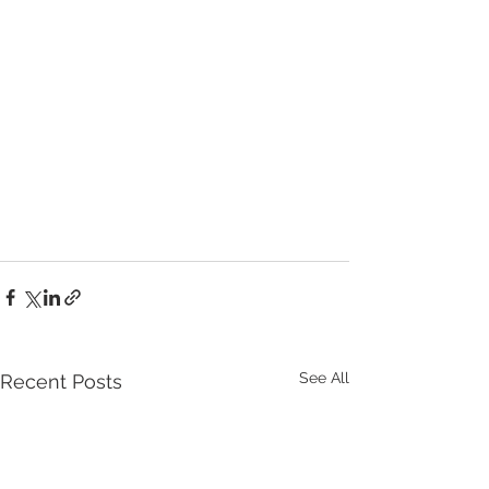
See All
Recent Posts