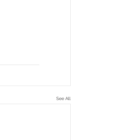
See All