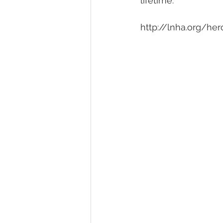
lifetime.
http://lnha.org/her