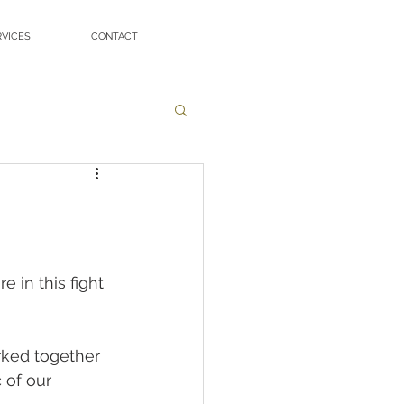
RVICES
CONTACT
in this fight 
rked together 
 of our 