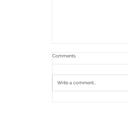
Comments
Write a comment...
Making Every Page Count.