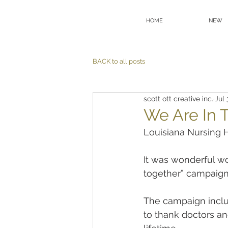
HOME
NEW
BACK to all posts
scott ott creative inc.
Jul 
We Are In T
Louisiana Nursing 
It was wonderful wo
together” campaign
The campaign includ
to thank doctors an