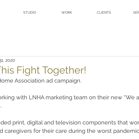
STUDIO
WORK
CLIENTS
SE
31, 2020
his Fight Together!
Home Association ad campaign.
rking with LNHA marketing team on their new “We are 
.
ed print, digital and television components that wo
d caregivers for their care during the worst pandemic