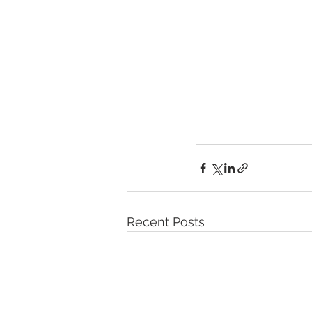
Recent Posts