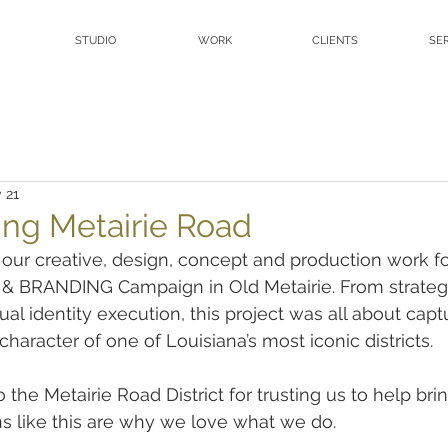
STUDIO
WORK
CLIENTS
SE
 21
ing Metairie Road
 our creative, design, concept and production work fo
 & BRANDING Campaign in Old Metairie. From strateg
al identity execution, this project was all about capt
haracter of one of Louisiana’s most iconic districts.
the Metairie Road District for trusting us to help bring
ons like this are why we love what we do.