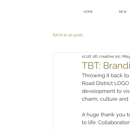
HOME
NEW
BACK to all posts
scott ott creative inc.
May
TBT: Brand
Throwing it back to
Road District LOGO
development to visu
charm, culture and c
A huge thank you to 
to life. Collaborati