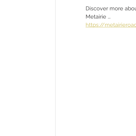
Discover more about
Metairie ...
https://metairieroa