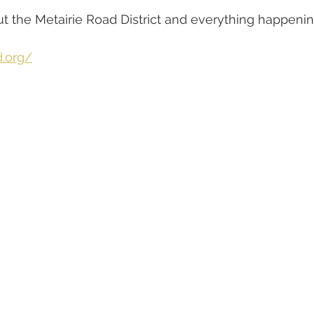
 the Metairie Road District and everything happenin
d.org/