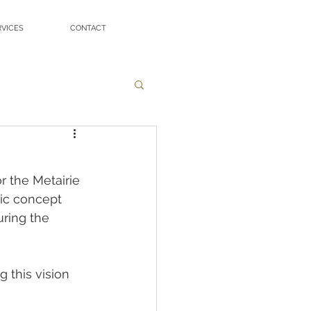
RVICES
CONTACT
r the Metairie 
ic concept 
uring the 
 this vision 