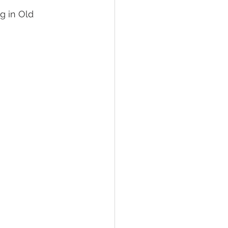
g in Old 