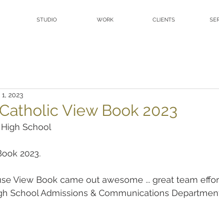
STUDIO
WORK
CLIENTS
SE
 1, 2023
s Catholic View Book 2023
c High School
ook 2023.
e View Book came out awesome ... great team effort 
igh School Admissions & Communications Departmen