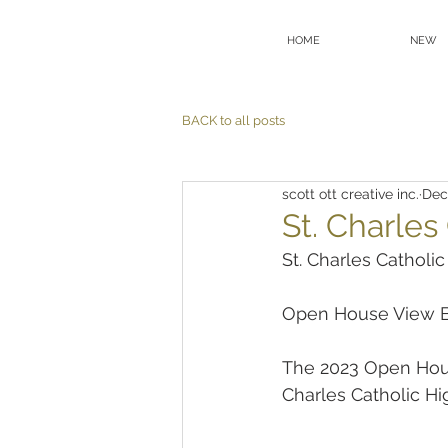
HOME
NEW
BACK to all posts
scott ott creative inc.
Dec
St. Charle
St. Charles Catholi
Open House View B
The 2023 Open Hous
Charles Catholic H