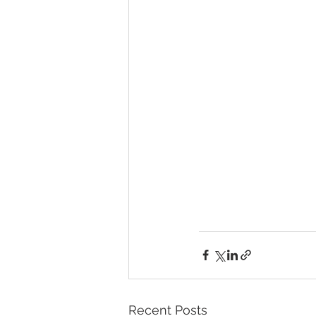
Recent Posts