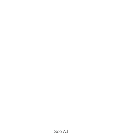
See All