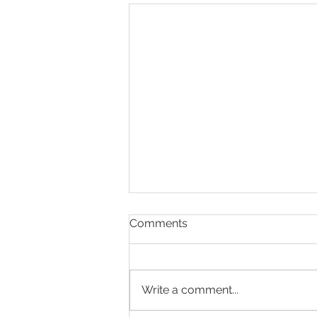
Comments
Write a comment...