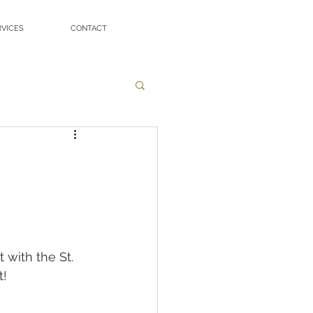
RVICES
CONTACT
with the St. 
t!