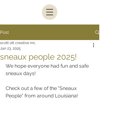
Post
scott ott creative inc.
Jan 23, 2025
sneaux people 2025!
We hope everyone had fun and safe 
sneaux days!
Check out a few of the "Sneaux 
People" from around Louisiana!