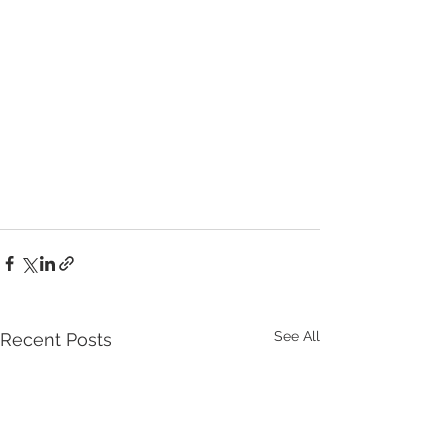
See All
Recent Posts