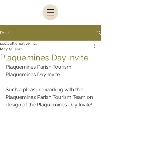
Post
scott ott creative inc.
May 15, 2024
Plaquemines Day Invite
Plaquemines Parish Tourism 
Plaquemines Day Invite
Such a pleasure working with the 
Plaquemines Parish Tourism Team on 
design of the Plaquemines Day Invite!