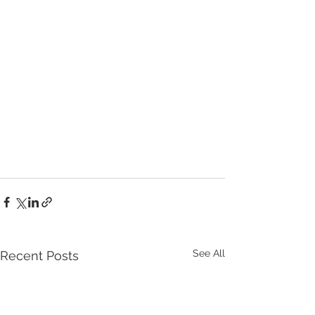
See All
Recent Posts