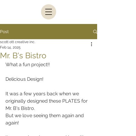
Post
scott ott creative inc.
Feb 14, 2025
Mr. B's Bistro
What a fun project!!
Delicious Design!
It was a few years back when we 
originally designed these PLATES for 
Mr. B's Bistro.
But we love seeing them again and 
again! 