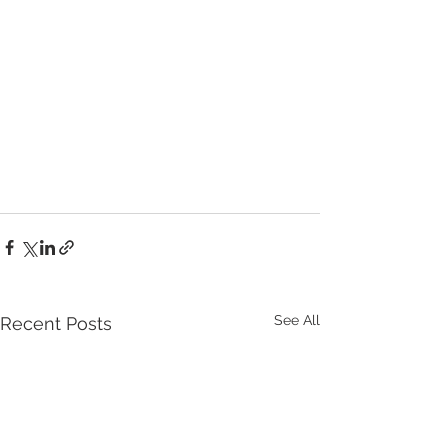
See All
Recent Posts