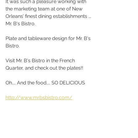
It was such a pleasure working with 
the marketing team at one of New 
Orleans’ finest dining establishments ... 
Mr. B's Bistro. 
Plate and tableware design for Mr. B's 
Bistro.
Visit Mr. B's Bistro in the French 
Quarter, and check out the plates!! 
Oh.... And the food.... SO DELICIOUS
http://www.mrbsbistro.com/