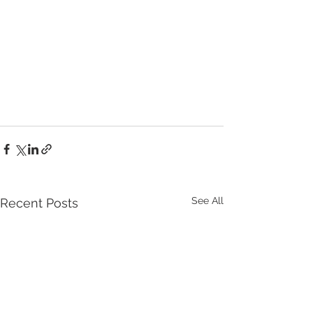
See All
Recent Posts