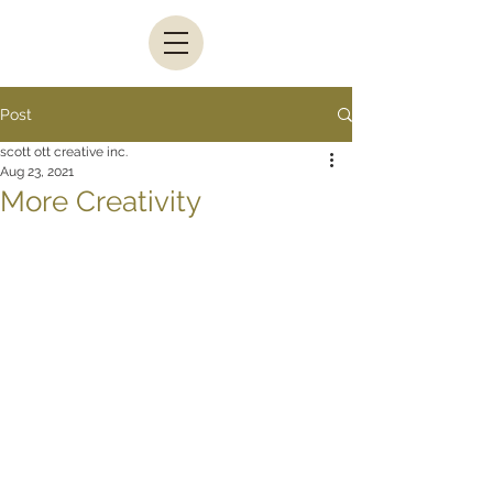
Post
scott ott creative inc.
Aug 23, 2021
More Creativity