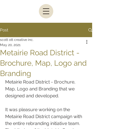
Post
scott ott creative inc.
May 20, 2021
Metairie Road District -
Brochure, Map, Logo and
Branding
Metairie Road District - Brochure, 
Map, Logo and Branding that we 
designed and developed.
It was pleasure working on the 
Metairie Road District campaign with 
the entire rebranding initiative team. 