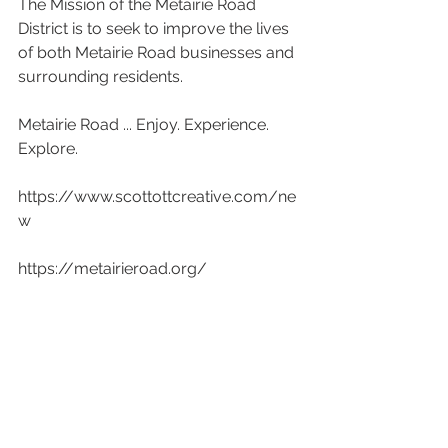
The Mission of the Metairie Road 
District is to seek to improve the lives 
of both Metairie Road businesses and 
surrounding residents.
Metairie Road ... Enjoy. Experience. 
Explore.
https://www.scottottcreative.com/ne
w
https://metairieroad.org/