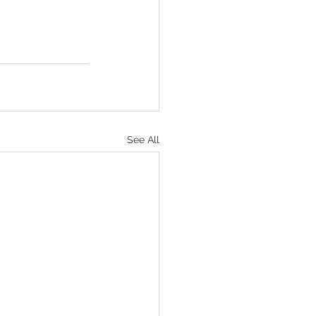
See All