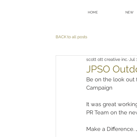
HOME
NEW
BACK to all posts
scott ott creative inc.
Jul 
JPSO Outd
Be on the look ou
Campaign
It was great worki
PR Team on the ne
Make a Difference. 