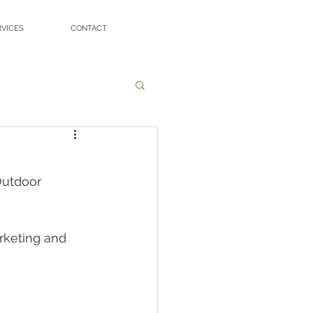
RVICES
CONTACT
utdoor 
keting and 