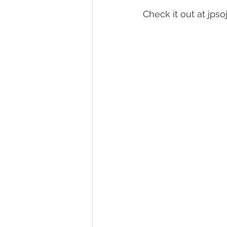
Check it out at jps