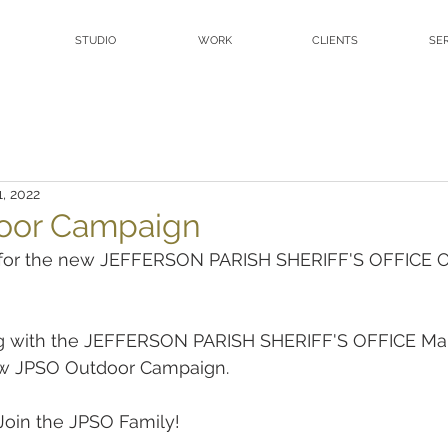
STUDIO
WORK
CLIENTS
SE
1, 2022
oor Campaign
t for the new JEFFERSON PARISH SHERIFF'S OFFICE O
ng with the JEFFERSON PARISH SHERIFF'S OFFICE Mar
w JPSO Outdoor Campaign.
Join the JPSO Family!