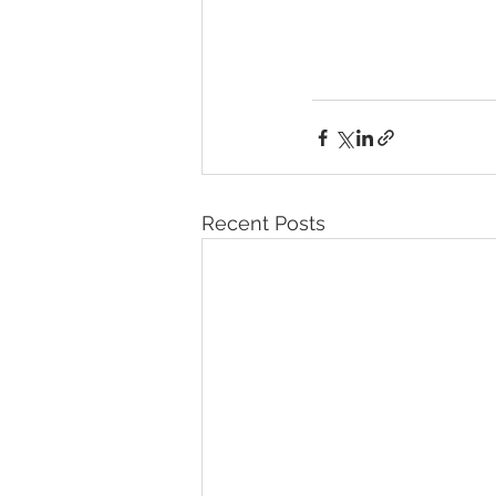
Recent Posts