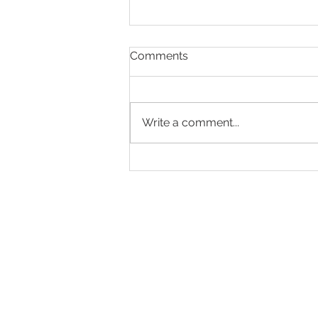
Comments
Write a comment...
Making Every Page Count.