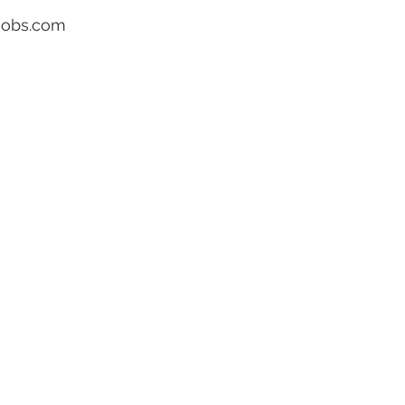
ojobs.com