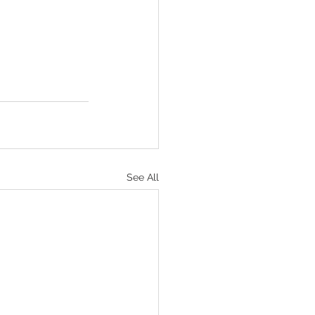
See All