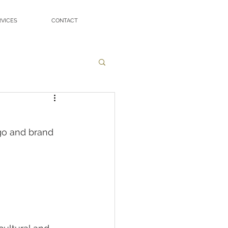
RVICES
CONTACT
go and brand 