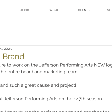
STUDIO
WORK
CLIENTS
SE
 9, 2025
 Brand
re to work on the Jefferson Performing Arts NEW lo
he entire board and marketing team!
and such a great cause and project!
t Jefferson Performing Arts on their 47th season.