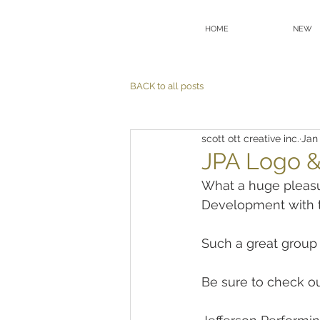
HOME
NEW
BACK to all posts
scott ott creative inc.
Jan
JPA Logo &
What a huge pleasu
Development with t
Such a great group 
Be sure to check ou