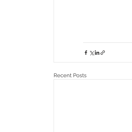
Recent Posts