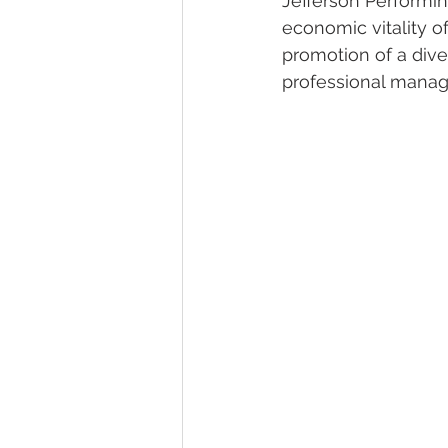
Jefferson Performin
economic vitality o
promotion of a dive
professional manag