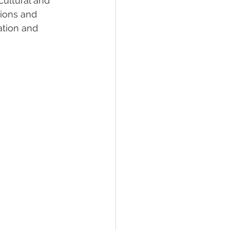
cultural and 
tions and 
ation and 