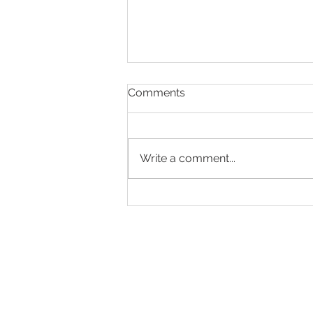
Comments
Write a comment...
Making Every Page Count.