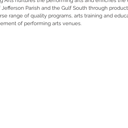
g Arts nurtures the performing arts and enriches the 
f Jefferson Parish and the Gulf South through produc
rse range of quality programs, arts training and educ
ement of performing arts venues.