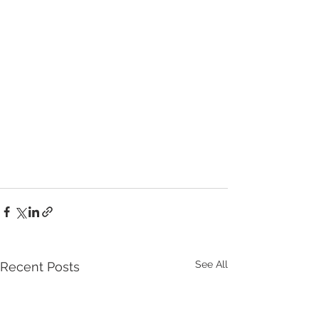
See All
Recent Posts