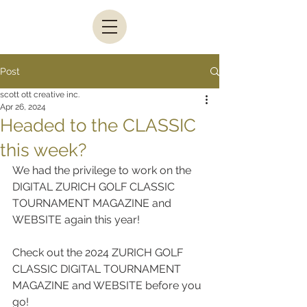
Post
scott ott creative inc.
Apr 26, 2024
Headed to the CLASSIC
this week?
We had the privilege to work on the 
DIGITAL ZURICH GOLF CLASSIC 
TOURNAMENT MAGAZINE and 
WEBSITE again this year!
Check out the 2024 ZURICH GOLF 
CLASSIC DIGITAL TOURNAMENT 
MAGAZINE and WEBSITE before you 
go!