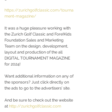
https://zurichgolfclassic.com/tourna
ment-magazine/
It was a huge pleasure working with 
the Zurich Golf Classic and Fore!Kids 
Foundation Sales and Marketing 
Team on the design, development, 
layout and production of the all 
DIGITAL TOURNAMENT MAGAZINE 
for 2024! 
Want additional information on any of 
the sponsors? Just click directly on 
the ads to go to the advertisers’ site. 
And be sure to check out the website 
at 
http://zurichgolfclassic.com