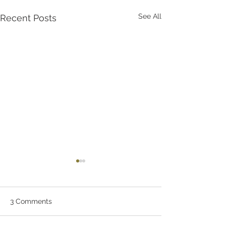
See All
Recent Posts
3 Comments
Let Stuart Do It!