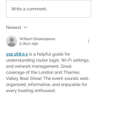
Designed to Celebrate a
Write a comment...
Legacy!
Newest
William Shakespeare
5 days ago
192.168.0.1
 is a helpful guide for 
understanding router login, Wi-Fi settings, 
and network management. Great 
coverage of the London and Thames 
Valley Boat Show! The event sounds well-
organized, informative, and enjoyable for 
every boating enthusiast.
Like
Reply
yaqian zhang
Jul 10
If you enjoy physics-based driving games, 