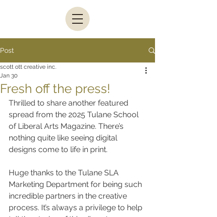
Post
scott ott creative inc.
Jan 30
Fresh off the press!
Thrilled to share another featured 
spread from the 2025 Tulane School 
of Liberal Arts Magazine. There’s 
nothing quite like seeing digital 
designs come to life in print.
Huge thanks to the Tulane SLA 
Marketing Department for being such 
incredible partners in the creative 
process. It’s always a privilege to help 