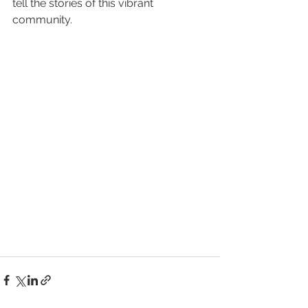
tell the stories of this vibrant 
community.