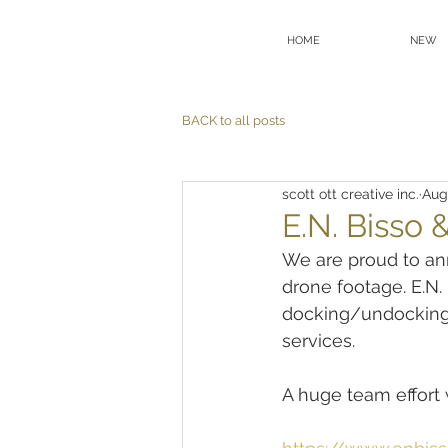
HOME
NEW
BACK to all posts
scott ott creative inc.
Aug
E.N. Bisso 
We are proud to an
drone footage. E.N.
docking/undocking o
services.
A huge team effort w