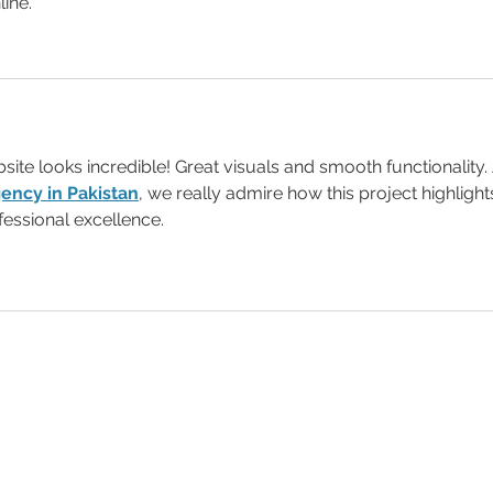
line.
ite looks incredible! Great visuals and smooth functionality.
ency in Pakistan
, we really admire how this project highlight
fessional excellence.
Back to Top