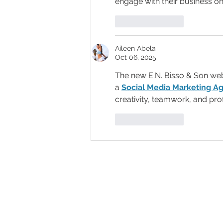
engage with their business on
Like
Reply
Aileen Abela
Oct 06, 2025
The new E.N. Bisso & Son webs
a 
Social Media Marketing Ag
creativity, teamwork, and pro
Like
Reply