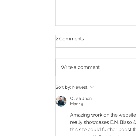
2 Comments
Write a comment...
Making Every Page Count.
Sort by:
Newest
Olivia Jhon
Mar 19
Amazing work on the website
really showcases E.N. Bisso & 
this site could further boost th