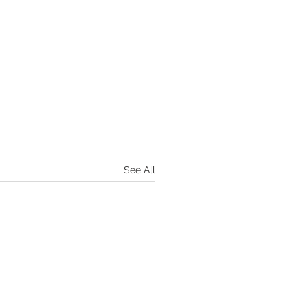
See All