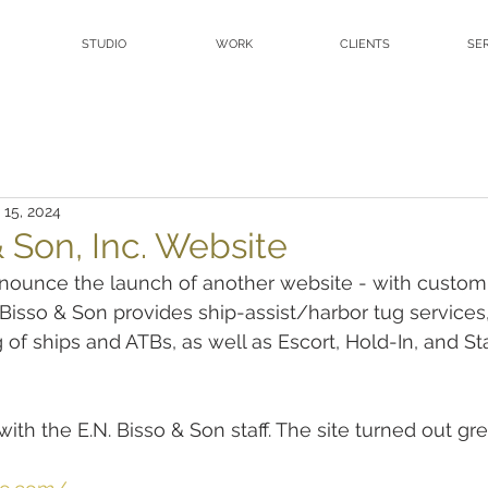
STUDIO
WORK
CLIENTS
SE
 15, 2024
& Son, Inc. Website
nounce the launch of another website - with custom
 Bisso & Son provides ship-assist/harbor tug services,
f ships and ATBs, as well as Escort, Hold-In, and S
ith the E.N. Bisso & Son staff. The site turned out gre