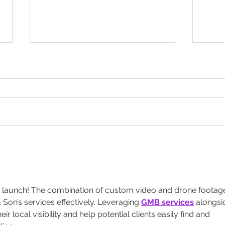
Let S
Designed to Celebrate a
Legacy!
 launch! The combination of custom video and drone footag
Son’s services effectively. Leveraging 
GMB services
 alongsi
eir local visibility and help potential clients easily find and 