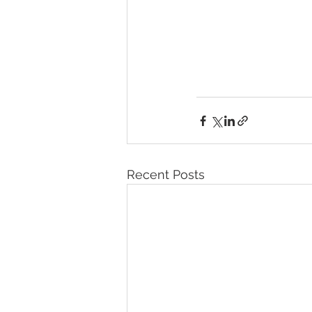
Recent Posts