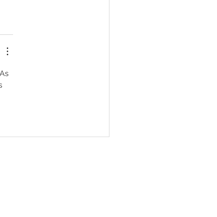
 As 
s 