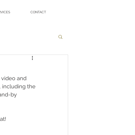
RVICES
CONTACT
 video and 
 including the 
tand-by 
at!