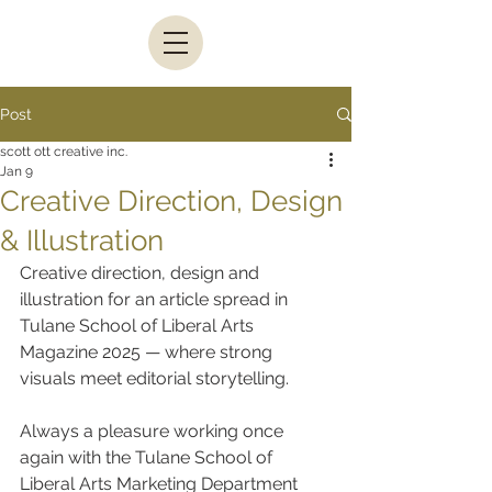
Post
scott ott creative inc.
Jan 9
Creative Direction, Design
& Illustration
Creative direction, design and 
illustration for an article spread in 
Tulane School of Liberal Arts 
Magazine 2025 — where strong 
visuals meet editorial storytelling.
Always a pleasure working once 
again with the Tulane School of 
Liberal Arts Marketing Department 