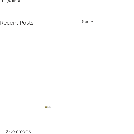
See All
Recent Posts
2 Comments