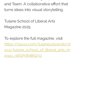
and Team. A collaborative effort that 
turns ideas into visual storytelling.
Tulane School of Liberal Arts 
Magazine 2025
To explore the full magazine, visit
https://issuu.com/tulaneuniversity/d
ocs/tulane_school_of_liberal_arts_m
agaz_96f2f5898fd232